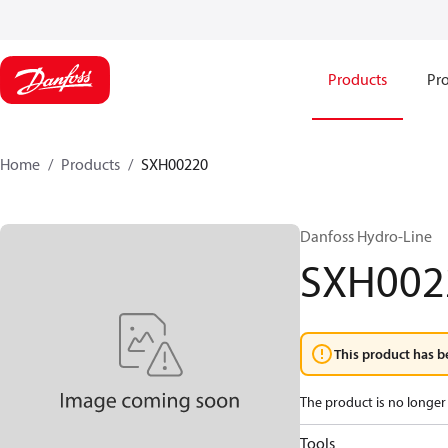
Products
Pro
Home
Products
SXH00220
Danfoss Hydro-Line
SXH002
This product has b
The product is no longer 
Tools