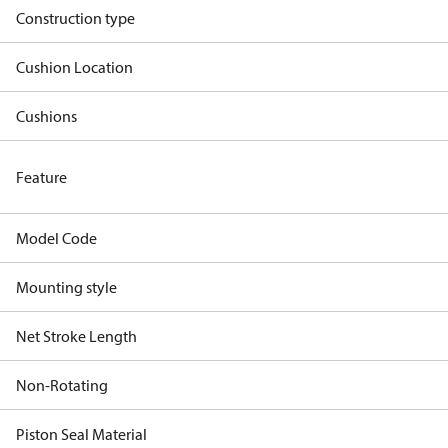
Construction type
Cushion Location
Cushions
Feature
Model Code
Mounting style
Net Stroke Length
Non-Rotating
Piston Seal Material