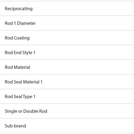
Reciprocating
Rod 1 Diameter
Rod Coating
Rod End Style 1
Rod Material
Rod Seal Material 1
Rod Seal Type 1
Single or Double Rod
Sub-brand