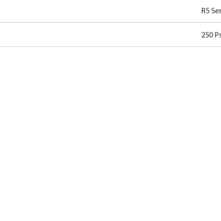
R5 Ser
250 Ps