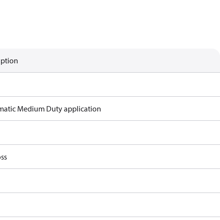
iption
atic Medium Duty application
ss