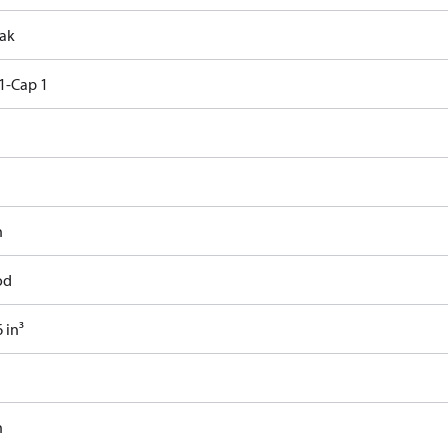
ak
1-Cap 1
n
od
 in³
n