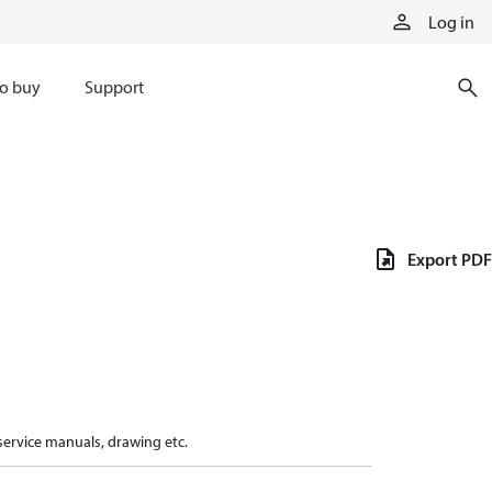
Log in
o buy
Support
Export PDF
 service manuals, drawing etc.