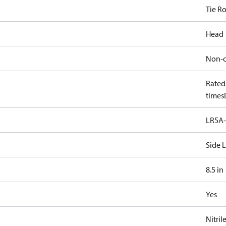
Tie R
Head 
Non-c
Rated
times
LR5A-
Side 
8.5 in
Yes
Nitril