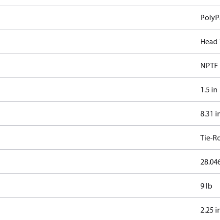
PolyP
Head 
NPTF
1.5 in
8.31 i
Tie-R
28.046
9 lb
2.25 i