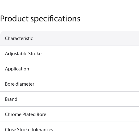
Product specifications
Characteristic
Adjustable Stroke
Application
Bore diameter
Brand
Chrome Plated Bore
Close Stroke Tolerances