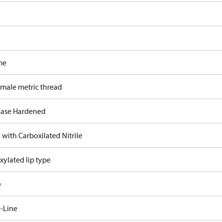
me
 male metric thread
ase Hardened
 with Carboxilated Nitrile
xylated lip type
e
-Line