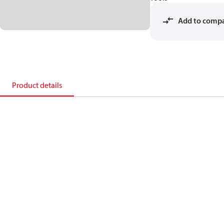
Add to comp
Product details