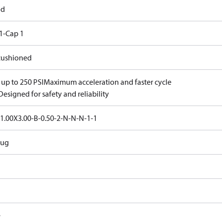
od
1-Cap 1
ushioned
 up to 250 PSI
Maximum acceleration and faster cycle
Designed for safety and reliability
1.00X3.00-B-0.50-2-N-N-N-1-1
Lug
e