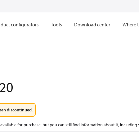
duct configurators
Tools
Download center
Where t
20
een discontinued.
available for purchase, but you can still find information about it, including