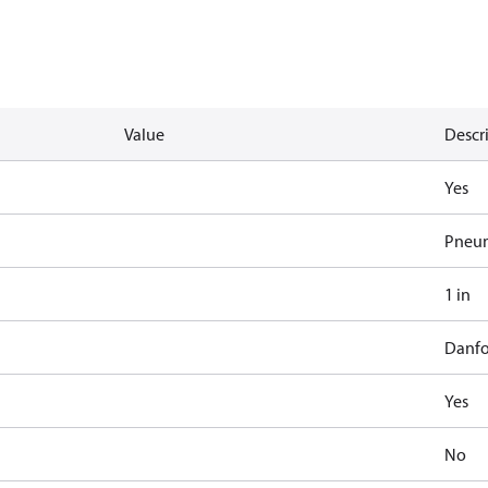
Value
Descr
Yes
Pneum
1 in
Danfo
Yes
No