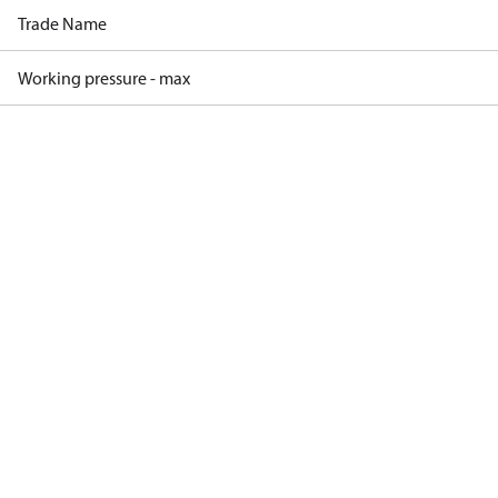
Trade Name
Working pressure - max