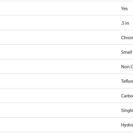
Yes
.5 in
Chro
Small
Non C
Teflon
Carbo
Singl
Hydro