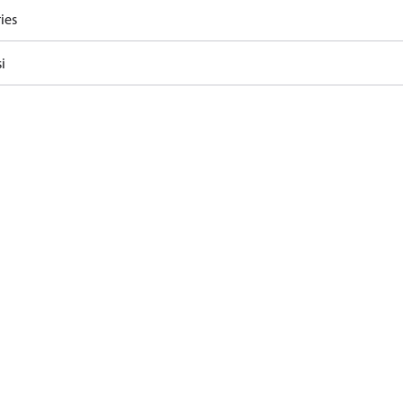
ies
i