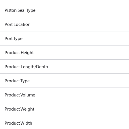
Piston Seal Type
Port Location
Port Type
Product Height
Product Length/Depth
Product Type
Product Volume
Product Weight
Product Width