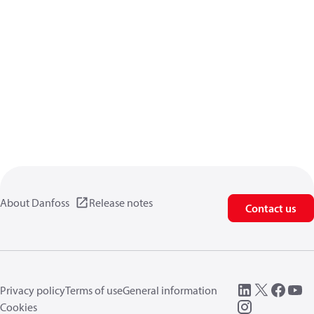
About Danfoss
Release notes
Contact us
Privacy policy
Terms of use
General information
Cookies