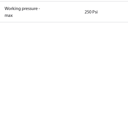
Working pressure -
250 Psi
max