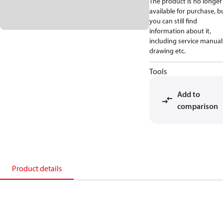
The product is no longer
available for purchase, b
you can still find
information about it,
including service manual
drawing etc.
Tools
Add to
comparison
Product details