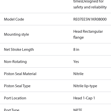
times
Designed for
safety and reliability
Model Code
RE07EE5N1KR08000
Head Rectangular
Mounting style
flange
Net Stroke Length
8 in
Non-Rotating
Yes
Piston Seal Material
Nitrile
Piston Seal Type
Nitrile lip-type
Port Location
Head 1-Cap 1
Port Type
NPTF