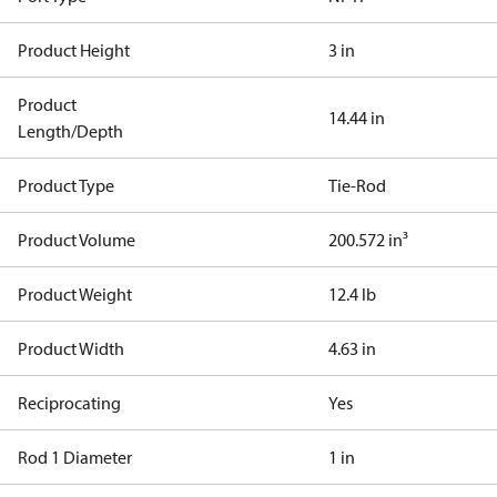
Product Height
3 in
Product
14.44 in
Length/Depth
Product Type
Tie-Rod
Product Volume
200.572 in³
Product Weight
12.4 lb
Product Width
4.63 in
Reciprocating
Yes
Rod 1 Diameter
1 in