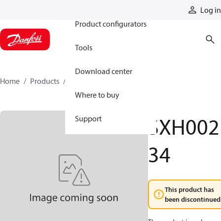
Products
Log in
Product configurators
Tools
Download center
Home
Products
SXH00234
Where to buy
SXH002
Support
34
This product has
been discontinued