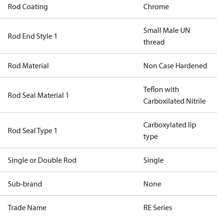
Rod Coating
Chrome
Small Male UN
Rod End Style 1
thread
Rod Material
Non Case Hardened
Teflon with
Rod Seal Material 1
Carboxilated Nitrile
Carboxylated lip
Rod Seal Type 1
type
Single or Double Rod
Single
Sub-brand
None
Trade Name
RE Series