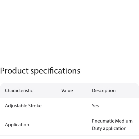
Product specifications
Characteristic
Value
Description
Adjustable Stroke
Yes
Pneumatic Medium
Application
Duty application