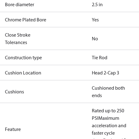
Bore diameter
2.5 in
Chrome Plated Bore
Yes
Close Stroke
No
Tolerances
Construction type
Tie Rod
Cushion Location
Head 2-Cap 3
Cushioned both
Cushions
ends
Rated up to 250
PSI
Maximum
acceleration and
Feature
faster cycle