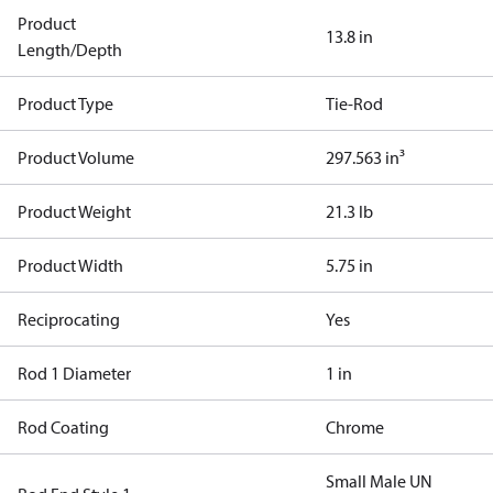
Product
13.8 in
Length/Depth
Product Type
Tie-Rod
Product Volume
297.563 in³
Product Weight
21.3 lb
Product Width
5.75 in
Reciprocating
Yes
Rod 1 Diameter
1 in
Rod Coating
Chrome
Small Male UN