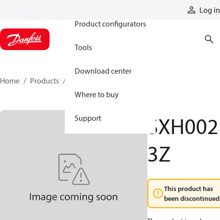
Products
Log in
Product configurators
Tools
Download center
Home
Products
SXH0023Z
Where to buy
SXH002
Support
3Z
This product has
been discontinued