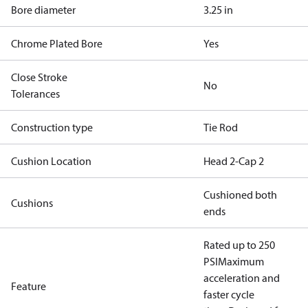
Bore diameter
3.25 in
Chrome Plated Bore
Yes
Close Stroke
No
Tolerances
Construction type
Tie Rod
Cushion Location
Head 2-Cap 2
Cushioned both
Cushions
ends
Rated up to 250
PSI
Maximum
acceleration and
Feature
faster cycle