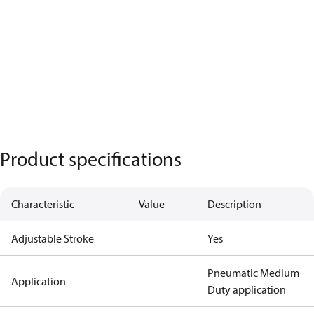
Product specifications
Characteristic
Value
Description
Adjustable Stroke
Yes
Pneumatic Medium
Application
Duty application