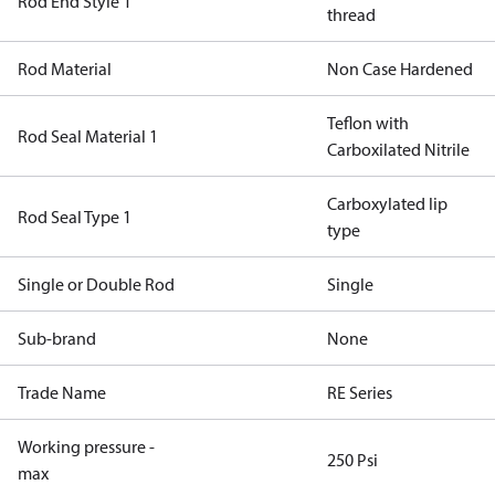
Rod End Style 1
thread
Rod Material
Non Case Hardened
Teflon with
Rod Seal Material 1
Carboxilated Nitrile
Carboxylated lip
Rod Seal Type 1
type
Single or Double Rod
Single
Sub-brand
None
Trade Name
RE Series
Working pressure -
250 Psi
max