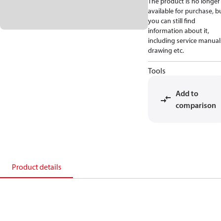
The product is no longer
available for purchase, b
you can still find
information about it,
including service manual
drawing etc.
Tools
Add to
comparison
Product details