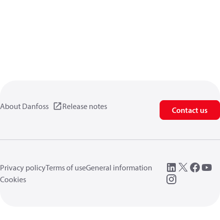
About Danfoss
Release notes
Contact us
Privacy policy
Terms of use
General information
Cookies