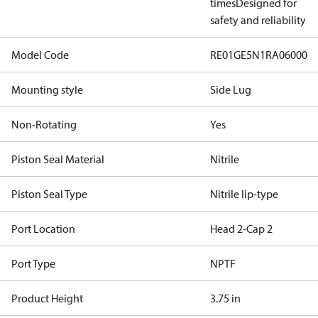
times
Designed for
safety and reliability
Model Code
RE01GE5N1RA06000
Mounting style
Side Lug
Non-Rotating
Yes
Piston Seal Material
Nitrile
Piston Seal Type
Nitrile lip-type
Port Location
Head 2-Cap 2
Port Type
NPTF
Product Height
3.75 in