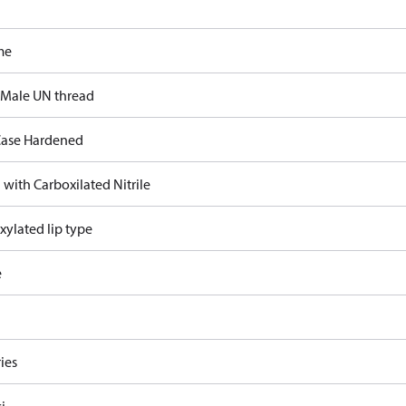
me
 Male UN thread
ase Hardened
 with Carboxilated Nitrile
xylated lip type
e
ies