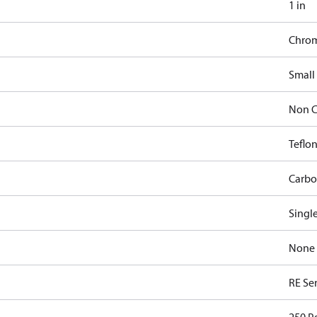
1 in
Chro
Small
Non C
Teflon
Carbo
Singl
None
RE Ser