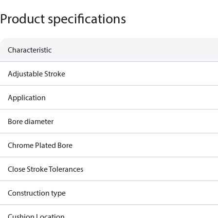
Product specifications
Characteristic
Adjustable Stroke
Application
Bore diameter
Chrome Plated Bore
Close Stroke Tolerances
Construction type
Cushion Location