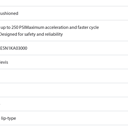
ushioned
 up to 250 PSI
Maximum acceleration and faster cycle
Designed for safety and reliability
EE5N1KA03000
levis
e
e lip-type