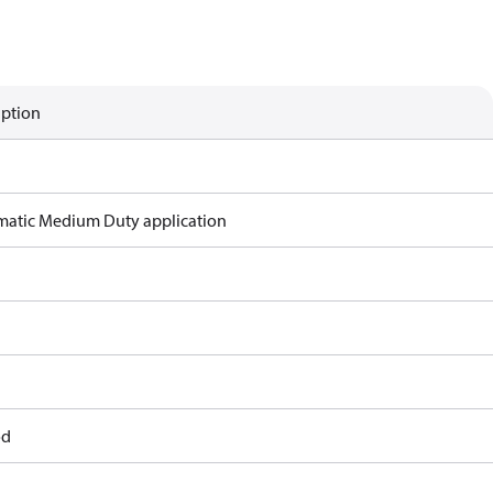
iption
atic Medium Duty application
od