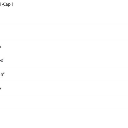
1-Cap 1
n
od
in³
b