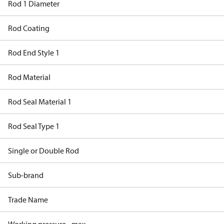
Rod 1 Diameter
Rod Coating
Rod End Style 1
Rod Material
Rod Seal Material 1
Rod Seal Type 1
Single or Double Rod
Sub-brand
Trade Name