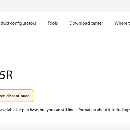
duct configurators
Tools
Download center
Where t
5R
een discontinued.
available for purchase, but you can still find information about it, including