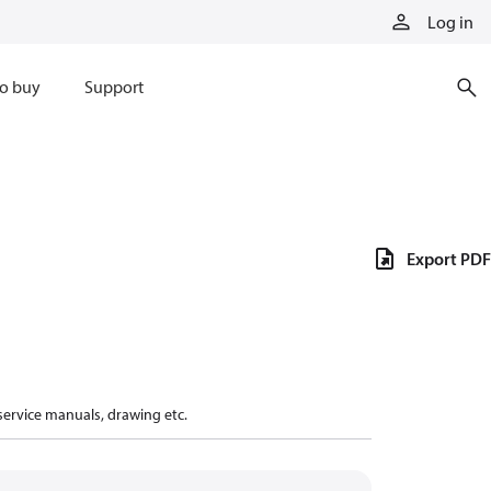
Log in
o buy
Support
Export PDF
 service manuals, drawing etc.