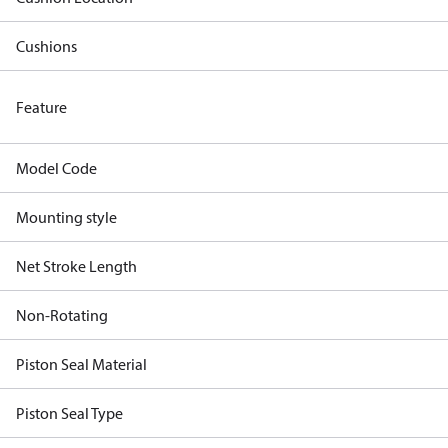
Cushions
Feature
Model Code
Mounting style
Net Stroke Length
Non-Rotating
Piston Seal Material
Piston Seal Type