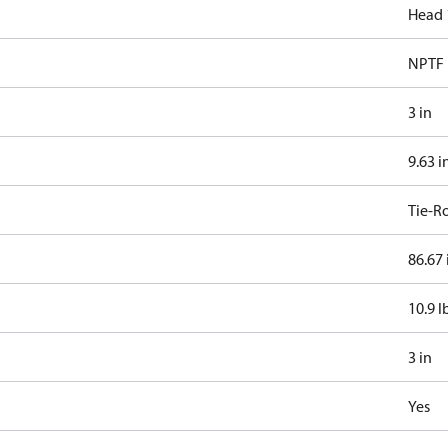
Head 
NPTF
3 in
9.63 i
Tie-R
86.67 
10.9 l
3 in
Yes