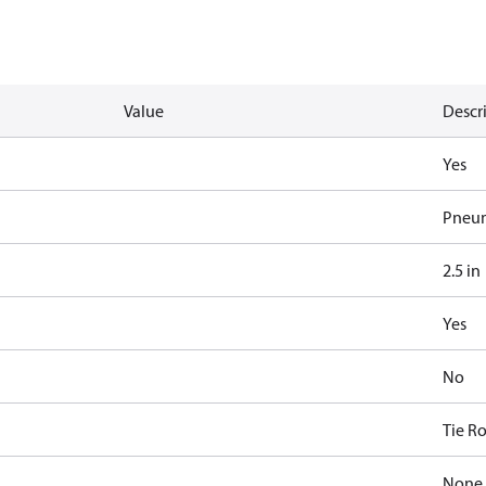
Value
Descr
Yes
Pneum
2.5 in
Yes
No
Tie R
None