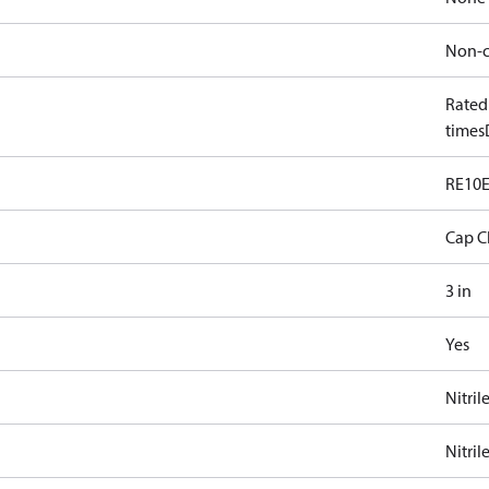
Non-c
Rated
times
RE10
Cap C
3 in
Yes
Nitril
Nitril