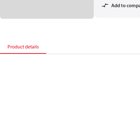
Add to comp
Product details