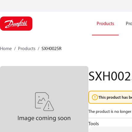
Products
Pro
Home
Products
SXH0025R
SXH002
This product has b
The product is no longer 
Tools