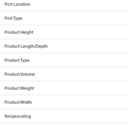
Port Location
Port Type
Product Height
Product Length/Depth
Product Type
Product Volume
Product Weight
Product Width
Reciprocating