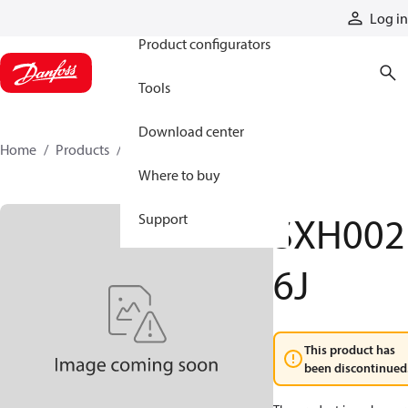
Products
Log in
Product configurators
Tools
Download center
Home
Products
SXH0026J
Where to buy
SXH002
Support
6J
This product has
been discontinued