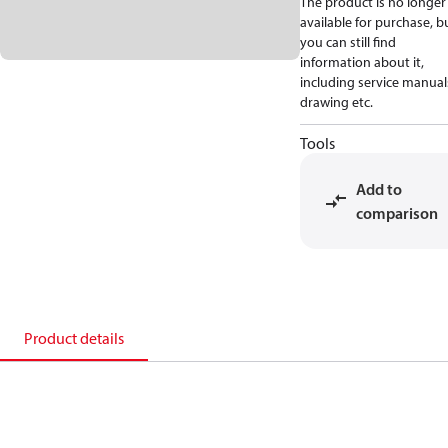
The product is no longer
available for purchase, b
you can still find
information about it,
including service manual
drawing etc.
Tools
Add to
comparison
Product details