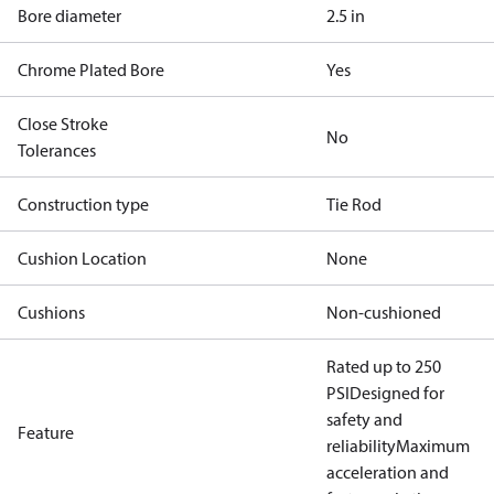
Bore diameter
2.5 in
Chrome Plated Bore
Yes
Close Stroke
No
Tolerances
Construction type
Tie Rod
Cushion Location
None
Cushions
Non-cushioned
Rated up to 250
PSI
Designed for
safety and
Feature
reliability
Maximum
acceleration and