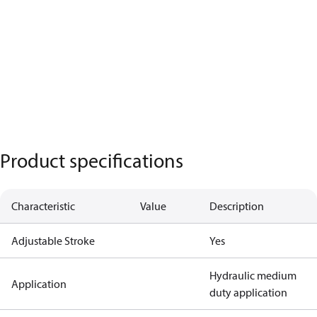
Product specifications
Characteristic
Value
Description
Adjustable Stroke
Yes
Hydraulic medium
Application
duty application