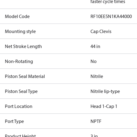
faster cycle times
Model Code
RF10EE5N1KA44000
Mounting style
Cap Clevis
Net Stroke Length
44 in
Non-Rotating
No
Piston Seal Material
Nitrile
Piston Seal Type
Nitrile lip-type
Port Location
Head 1-Cap 1
Port Type
NPTF
Product Height
3 in