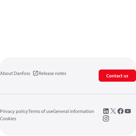
About Danfoss
Release notes
Contact us
Privacy policy
Terms of use
General information
Cookies