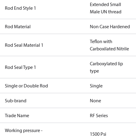
Extended Small
Rod End Style 1
Male UN thread
Rod Material
Non Case Hardened
Teflon with
Rod Seal Material 1
Carboxilated Nitrile
Carboxylated lip
Rod Seal Type 1
type
Single or Double Rod
Single
Sub-brand
None
Trade Name
RF Series
Working pressure -
1500 Psi