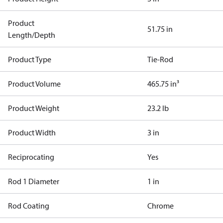
Product
51.75 in
Length/Depth
Product Type
Tie-Rod
Product Volume
465.75 in³
Product Weight
23.2 lb
Product Width
3 in
Reciprocating
Yes
Rod 1 Diameter
1 in
Rod Coating
Chrome