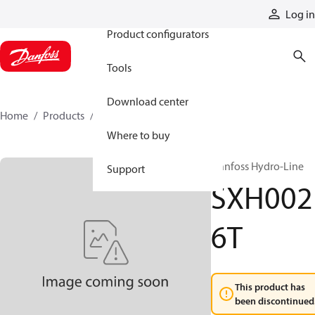
Products
Log in
Product configurators
Tools
Download center
Home
Products
SXH0026T
Where to buy
Danfoss Hydro-Line
Support
SXH002
6T
This product has
been discontinued