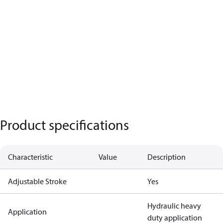
Product specifications
Characteristic
Value
Description
Adjustable Stroke
Yes
Hydraulic heavy
Application
duty application