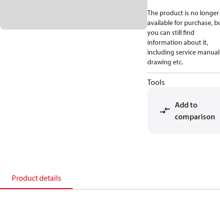
The product is no longer
available for purchase, b
you can still find
information about it,
including service manual
drawing etc.
Tools
Add to
comparison
Product details