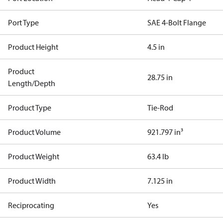
Port Type
SAE 4-Bolt Flange
Product Height
4.5 in
Product
28.75 in
Length/Depth
Product Type
Tie-Rod
Product Volume
921.797 in³
Product Weight
63.4 lb
Product Width
7.125 in
Reciprocating
Yes