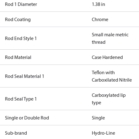
Rod 1 Diameter
1.38 in
Rod Coating
Chrome
Small male metric
Rod End Style 1
thread
Rod Material
Case Hardened
Teflon with
Rod Seal Material 1
Carboxilated Nitrile
Carboxylated lip
Rod Seal Type 1
type
Single or Double Rod
Single
Sub-brand
Hydro-Line