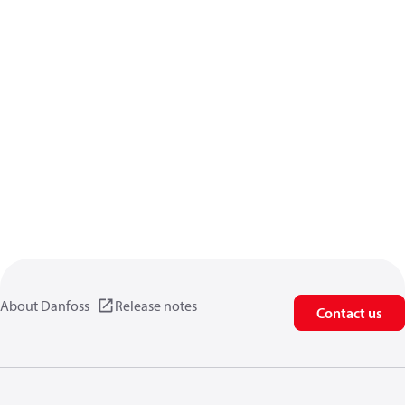
About Danfoss
Release notes
Contact us