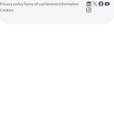
Privacy policy
Terms of use
General information
Cookies