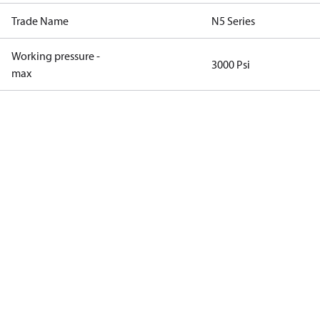
Trade Name
N5 Series
Working pressure -
3000 Psi
max