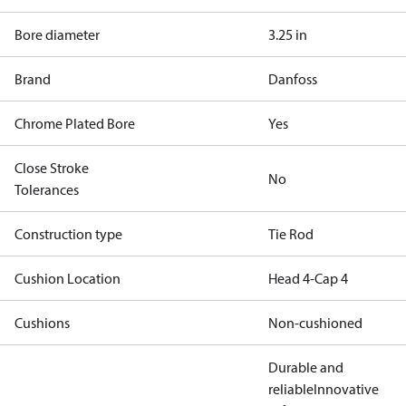
Bore diameter
3.25 in
Brand
Danfoss
Chrome Plated Bore
Yes
Close Stroke
No
Tolerances
Construction type
Tie Rod
Cushion Location
Head 4-Cap 4
Cushions
Non-cushioned
Durable and
reliable
Innovative