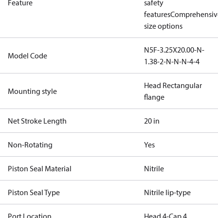
Feature
safety
features
Comprehensiv
size options
N5F-3.25X20.00-N-
Model Code
1.38-2-N-N-N-4-4
Head Rectangular
Mounting style
flange
Net Stroke Length
20 in
Non-Rotating
Yes
Piston Seal Material
Nitrile
Piston Seal Type
Nitrile lip-type
Port Location
Head 4-Cap 4