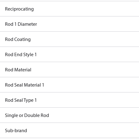
Reciprocating
Rod 1 Diameter
Rod Coating
Rod End Style 1
Rod Material
Rod Seal Material 1
Rod Seal Type 1
Single or Double Rod
Sub-brand