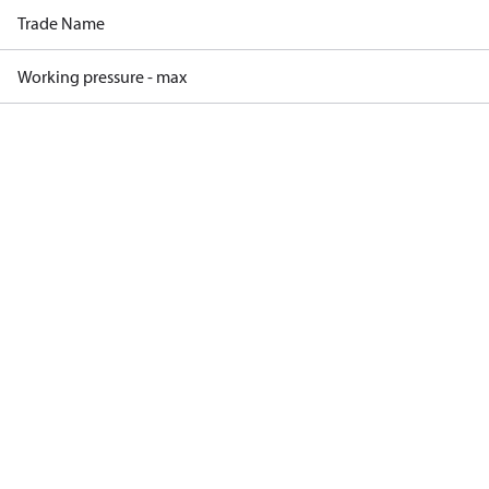
Trade Name
Working pressure - max