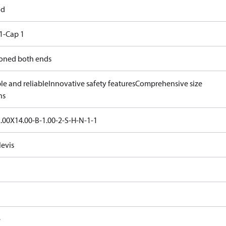
od
1-Cap 1
oned both ends
le and reliable
Innovative safety features
Comprehensive size
ns
.00X14.00-B-1.00-2-S-H-N-1-1
levis
e