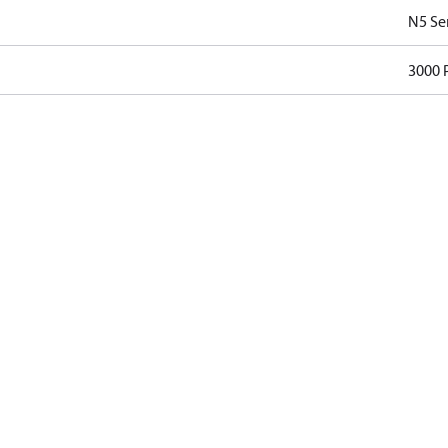
N5 Se
3000 