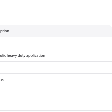
iption
ulic heavy duty application
ss