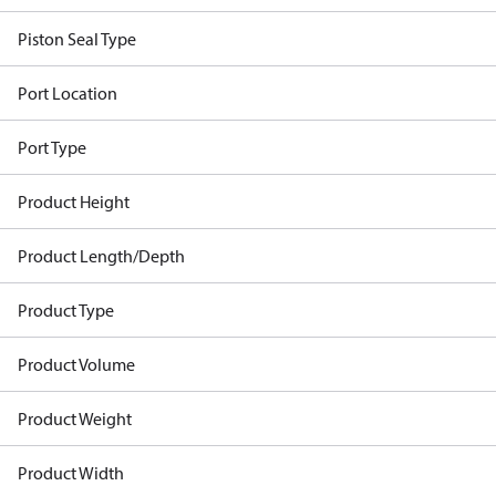
Piston Seal Type
Port Location
Port Type
Product Height
Product Length/Depth
Product Type
Product Volume
Product Weight
Product Width