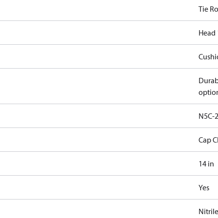
Tie R
Head 
Cushi
Durab
optio
N5C-2
Cap C
14 in
Yes
Nitril