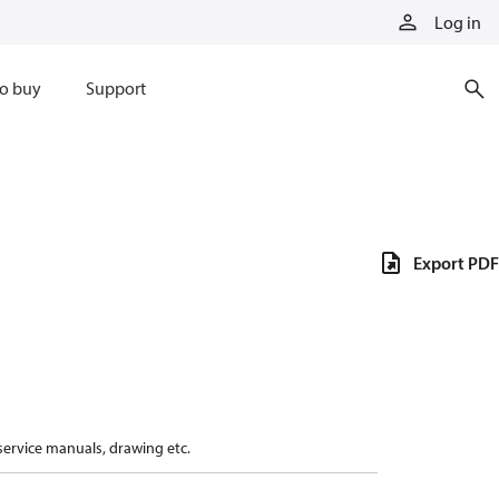
Log in
o buy
Support
Export PDF
 service manuals, drawing etc.