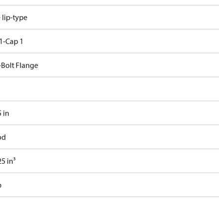
e lip-type
1-Cap 1
-Bolt Flange
 in
od
5 in³
b