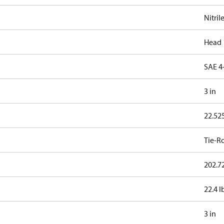
Nitril
Head 
SAE 4
3 in
22.525
Tie-R
202.72
22.4 l
3 in