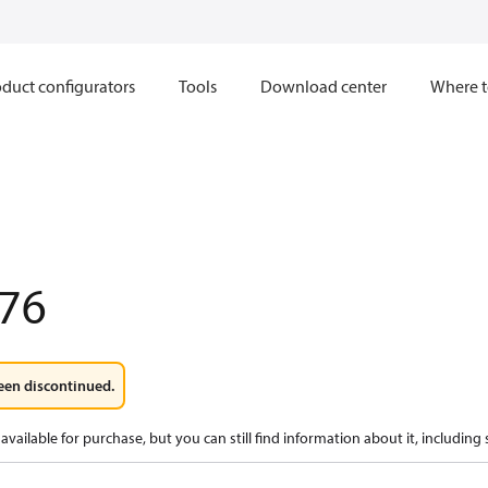
duct configurators
Tools
Download center
Where t
76
een discontinued.
available for purchase, but you can still find information about it, including