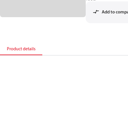
Add to comp
Product details