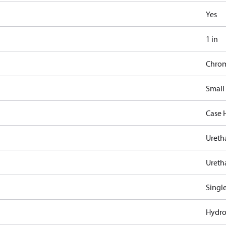
Yes
1 in
Chro
Small
Case 
Ureth
Ureth
Singl
Hydro