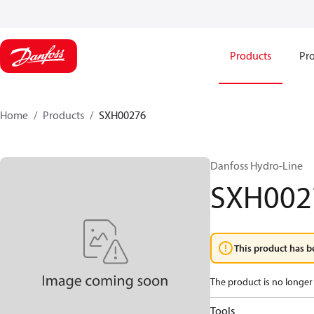
Products
Pro
Home
Products
SXH00276
Danfoss Hydro-Line
SXH002
This product has b
The product is no longer 
Tools