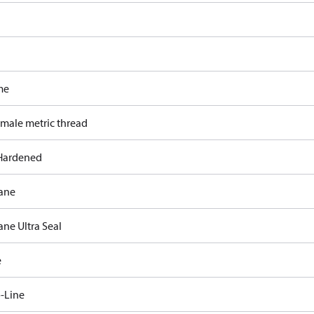
me
 male metric thread
Hardened
ane
ane Ultra Seal
e
-Line