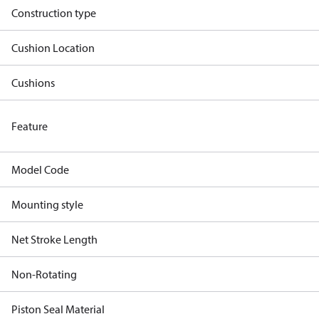
Construction type
Cushion Location
Cushions
Feature
Model Code
Mounting style
Net Stroke Length
Non-Rotating
Piston Seal Material