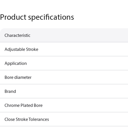
Product specifications
Characteristic
Adjustable Stroke
Application
Bore diameter
Brand
Chrome Plated Bore
Close Stroke Tolerances