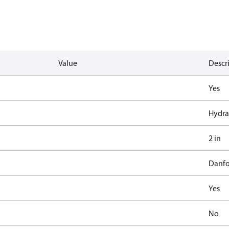
Value
Descr
Yes
Hydra
2 in
Danfo
Yes
No