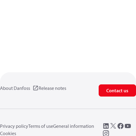
About Danfoss
Release notes
Contact us
Privacy policy
Terms of use
General information
Cookies