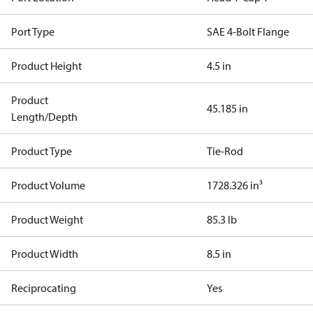
Port Type
SAE 4-Bolt Flange
Product Height
4.5 in
Product
45.185 in
Length/Depth
Product Type
Tie-Rod
Product Volume
1728.326 in³
Product Weight
85.3 lb
Product Width
8.5 in
Reciprocating
Yes