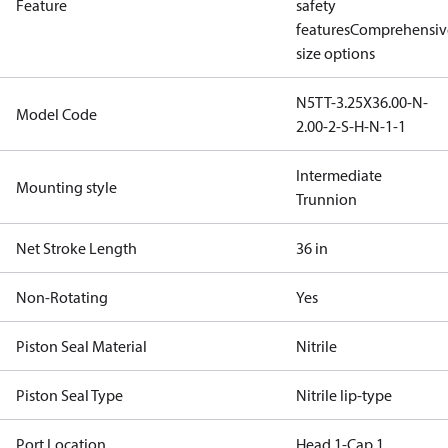
Feature
safety
features
Comprehensiv
size options
N5TT-3.25X36.00-N-
Model Code
2.00-2-S-H-N-1-1
Intermediate
Mounting style
Trunnion
Net Stroke Length
36 in
Non-Rotating
Yes
Piston Seal Material
Nitrile
Piston Seal Type
Nitrile lip-type
Port Location
Head 1-Cap 1