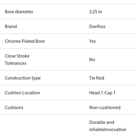
Bore diameter
3.25 in
Brand
Danfoss
Chrome Plated Bore
Yes
Close Stroke
No
Tolerances
Construction type
Tie Rod
Cushion Location
Head 1-Cap 1
Cushions
Non-cushioned
Durable and
reliable
Innovative