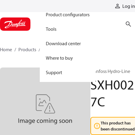
Products
Log in
Product configurators
Tools
Download center
Home
Products
SXH0027C
Where to buy
Danfoss Hydro-Line
Support
SXH002
7C
This product has
been discontinued