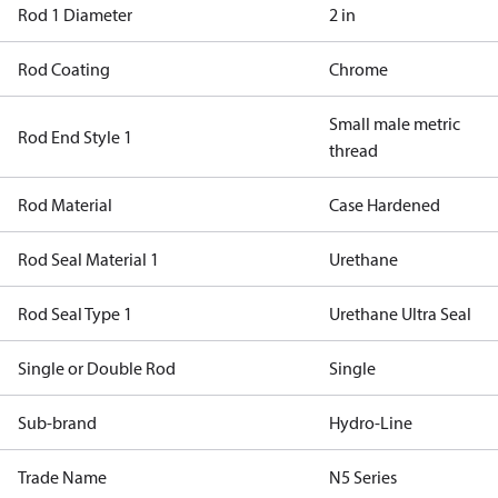
Rod 1 Diameter
2 in
Rod Coating
Chrome
Small male metric
Rod End Style 1
thread
Rod Material
Case Hardened
Rod Seal Material 1
Urethane
Rod Seal Type 1
Urethane Ultra Seal
Single or Double Rod
Single
Sub-brand
Hydro-Line
Trade Name
N5 Series