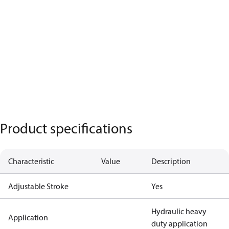
Product specifications
Characteristic
Value
Description
Adjustable Stroke
Yes
Hydraulic heavy
Application
duty application