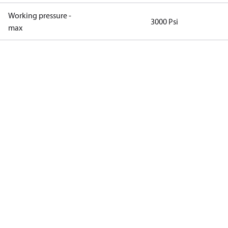
Working pressure -
3000 Psi
max