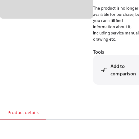
The product is no longer
available for purchase, b
you can still find
information about it,
including service manual
drawing etc.
Tools
Add to
comparison
Product details