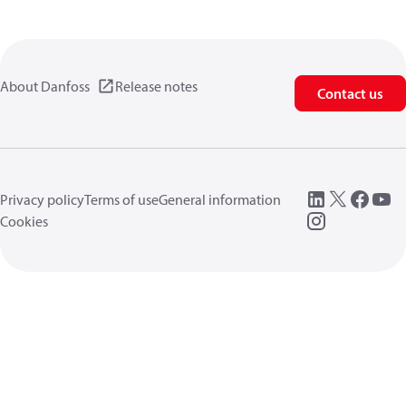
About Danfoss
Release notes
Contact us
Privacy policy
Terms of use
General information
Cookies