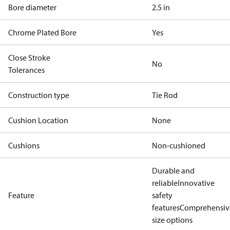
Bore diameter
2.5 in
Chrome Plated Bore
Yes
Close Stroke
No
Tolerances
Construction type
Tie Rod
Cushion Location
None
Cushions
Non-cushioned
Durable and
reliable
Innovative
Feature
safety
features
Comprehensiv
size options