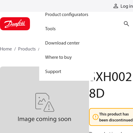
Products
Log in
Product configurators
Tools
Download center
Home
Products
SXH0028D
Where to buy
SXH002
Support
8D
This product has
been discontinued