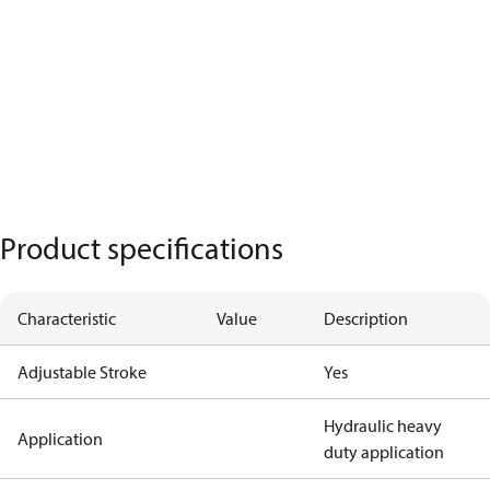
Product specifications
Characteristic
Value
Description
Adjustable Stroke
Yes
Hydraulic heavy
Application
duty application