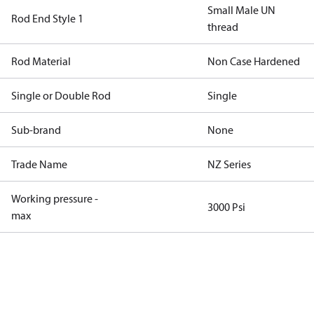
Small Male UN
Rod End Style 1
thread
Rod Material
Non Case Hardened
Single or Double Rod
Single
Sub-brand
None
Trade Name
NZ Series
Working pressure -
3000 Psi
max