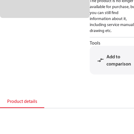
The product is no longer
available for purchase, b
you can still find
information about it,
including service manual
drawing etc.
Tools
Add to
comparison
Product details