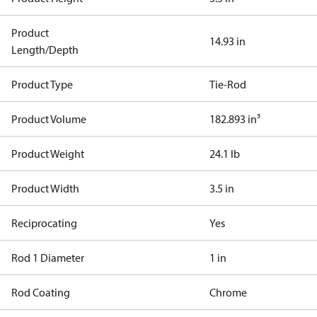
Product
14.93 in
Length/Depth
Product Type
Tie-Rod
Product Volume
182.893 in³
Product Weight
24.1 lb
Product Width
3.5 in
Reciprocating
Yes
Rod 1 Diameter
1 in
Rod Coating
Chrome