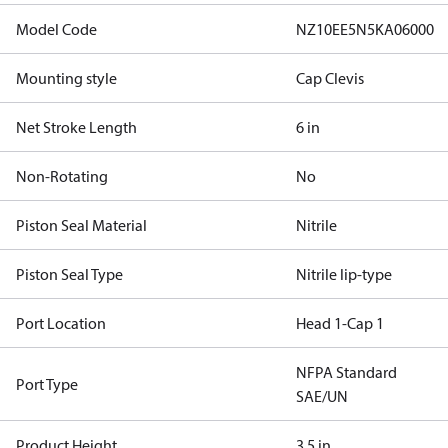
Model Code
NZ10EE5N5KA06000
Mounting style
Cap Clevis
Net Stroke Length
6 in
Non-Rotating
No
Piston Seal Material
Nitrile
Piston Seal Type
Nitrile lip-type
Port Location
Head 1-Cap 1
NFPA Standard
Port Type
SAE/UN
Product Height
3.5 in