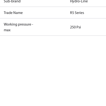
Sub-brand
Hydro-Line
Trade Name
R5 Series
Working pressure -
250 Psi
max