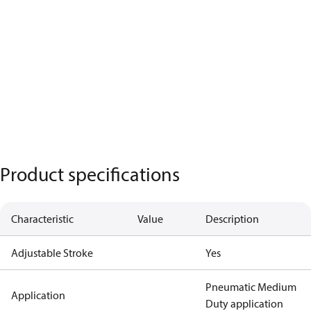
Product specifications
Characteristic
Value
Description
Adjustable Stroke
Yes
Pneumatic Medium
Application
Duty application