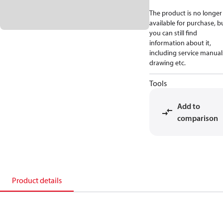
The product is no longer
available for purchase, b
you can still find
information about it,
including service manual
drawing etc.
Tools
Add to
comparison
Product details