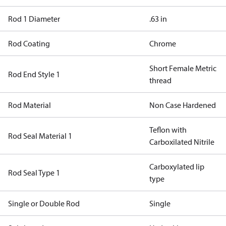
Rod 1 Diameter
.63 in
Rod Coating
Chrome
Short Female Metric
Rod End Style 1
thread
Rod Material
Non Case Hardened
Teflon with
Rod Seal Material 1
Carboxilated Nitrile
Carboxylated lip
Rod Seal Type 1
type
Single or Double Rod
Single