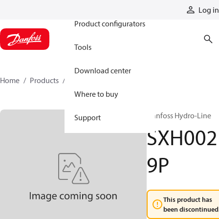
Products
Log in
Product configurators
Tools
Download center
Home
Products
SXH0029P
Where to buy
Danfoss Hydro-Line
Support
SXH002
9P
This product has
been discontinued