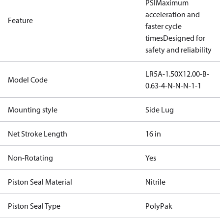
PSI
Maximum
acceleration and
Feature
faster cycle
times
Designed for
safety and reliability
LR5A-1.50X12.00-B-
Model Code
0.63-4-N-N-N-1-1
Mounting style
Side Lug
Net Stroke Length
16 in
Non-Rotating
Yes
Piston Seal Material
Nitrile
Piston Seal Type
PolyPak