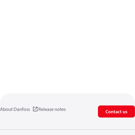
About Danfoss
Release notes
Contact us