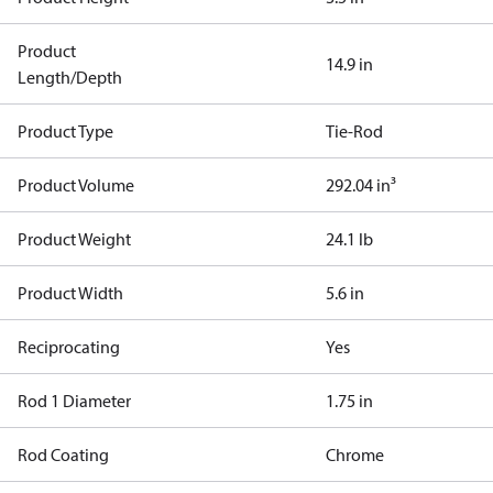
Product
14.9 in
Length/Depth
Product Type
Tie-Rod
Product Volume
292.04 in³
Product Weight
24.1 lb
Product Width
5.6 in
Reciprocating
Yes
Rod 1 Diameter
1.75 in
Rod Coating
Chrome