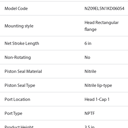
Model Code
NZ09EL5N1KD06054
Head Rectangular
Mounting style
flange
Net Stroke Length
6 in
Non-Rotating
No
Piston Seal Material
Nitrile
Piston Seal Type
Nitrile lip-type
Port Location
Head 1-Cap 1
Port Type
NPTF
Product Height
3.5 in