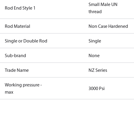
Small Male UN
Rod End Style 1
thread
Rod Material
Non Case Hardened
Single or Double Rod
Single
Sub-brand
None
Trade Name
NZ Series
Working pressure -
3000 Psi
max