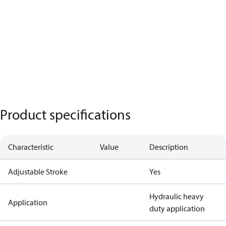
Product specifications
Characteristic
Value
Description
Adjustable Stroke
Yes
Hydraulic heavy
Application
duty application