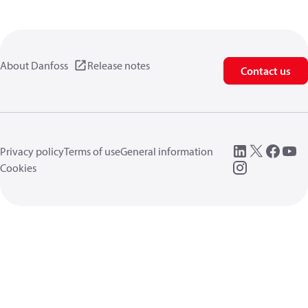
About Danfoss
Release notes
Contact us
Privacy policy
Terms of use
General information
Cookies