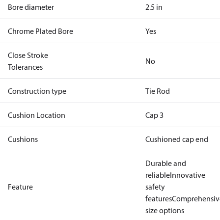
Bore diameter
2.5 in
Chrome Plated Bore
Yes
Close Stroke
No
Tolerances
Construction type
Tie Rod
Cushion Location
Cap 3
Cushions
Cushioned cap end
Durable and
reliable
Innovative
Feature
safety
features
Comprehensiv
size options