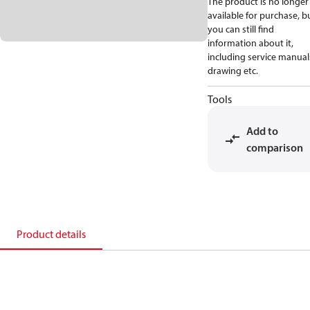
The product is no longer
available for purchase, b
you can still find
information about it,
including service manual
drawing etc.
Tools
Add to
comparison
Product details