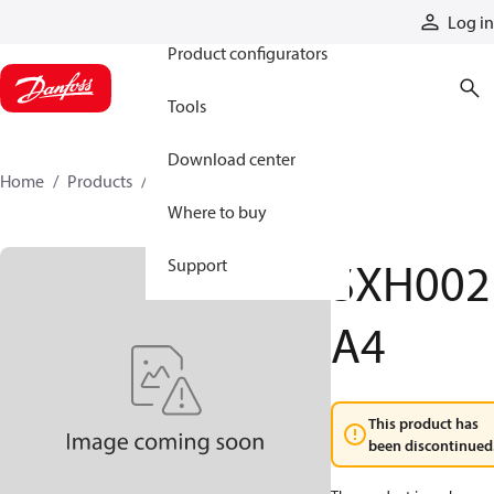
Products
Log in
Product configurators
Tools
Download center
Home
Products
SXH002A4
Where to buy
SXH002
Support
A4
This product has
been discontinued