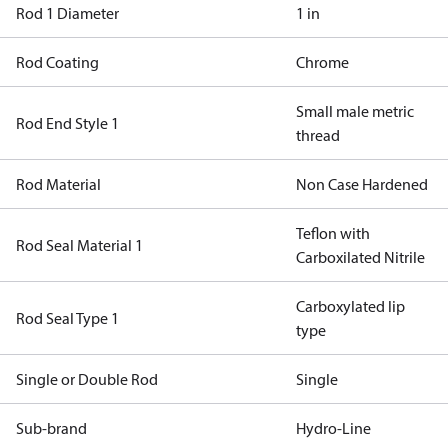
Rod 1 Diameter
1 in
Rod Coating
Chrome
Small male metric
Rod End Style 1
thread
Rod Material
Non Case Hardened
Teflon with
Rod Seal Material 1
Carboxilated Nitrile
Carboxylated lip
Rod Seal Type 1
type
Single or Double Rod
Single
Sub-brand
Hydro-Line