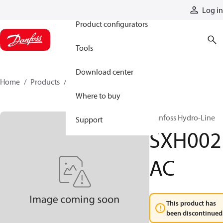
Products
Log in
Product configurators
Tools
Download center
Home
Products
SXH002AC
Where to buy
Danfoss Hydro-Line
Support
SXH002
AC
This product has
been discontinued