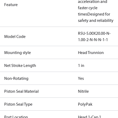
acceleration and
Feature
faster cycle
times
Designed for
safety and reliability
R5U-5.00X20.00-N-
Model Code
1.00-2-N-N-N-1-1
Mounting style
Head Trunnion
Net Stroke Length
1 in
Non-Rotating
Yes
Piston Seal Material
Nitrile
Piston Seal Type
PolyPak
Port Location
Head 1-Cap 1