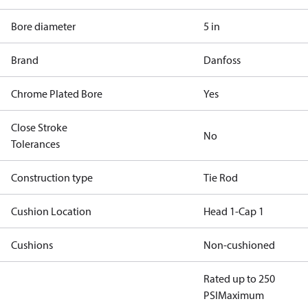
Bore diameter
5 in
Brand
Danfoss
Chrome Plated Bore
Yes
Close Stroke
No
Tolerances
Construction type
Tie Rod
Cushion Location
Head 1-Cap 1
Cushions
Non-cushioned
Rated up to 250
PSI
Maximum