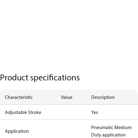
Product specifications
Characteristic
Value
Description
Adjustable Stroke
Yes
Pneumatic Medium
Application
Duty application