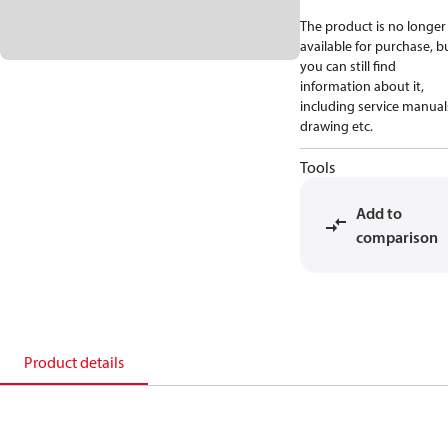
The product is no longer
available for purchase, b
you can still find
information about it,
including service manual
drawing etc.
Tools
Add to
comparison
Product details