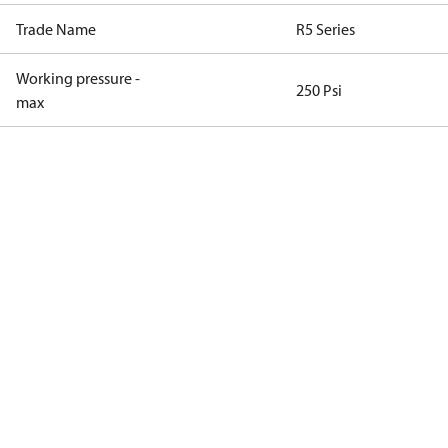
Trade Name
R5 Series
Working pressure -
250 Psi
max