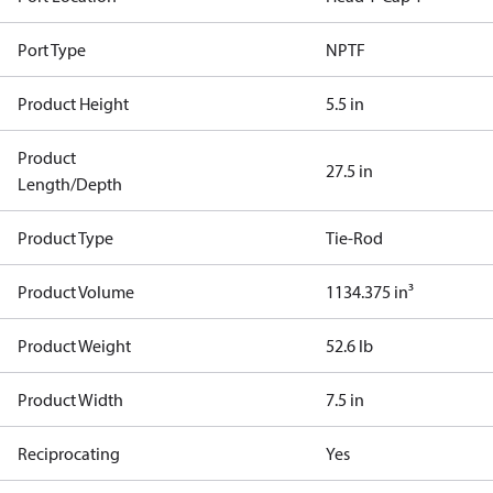
Port Type
NPTF
Product Height
5.5 in
Product
27.5 in
Length/Depth
Product Type
Tie-Rod
Product Volume
1134.375 in³
Product Weight
52.6 lb
Product Width
7.5 in
Reciprocating
Yes