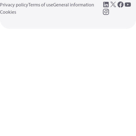
Privacy policy
Terms of use
General information
Cookies