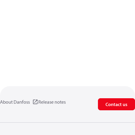
About Danfoss
Release notes
Contact us