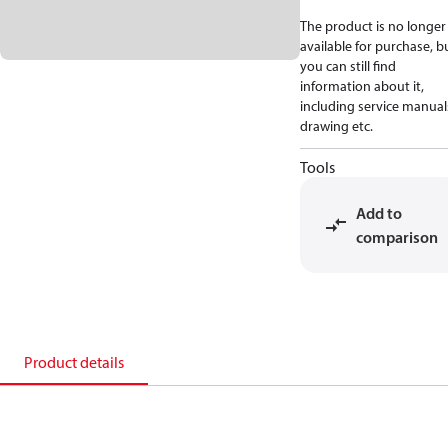
The product is no longer
available for purchase, b
you can still find
information about it,
including service manual
drawing etc.
Tools
Add to
comparison
Product details