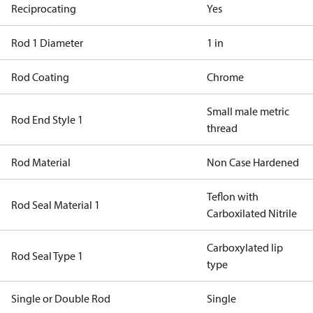
Reciprocating
Yes
Rod 1 Diameter
1 in
Rod Coating
Chrome
Small male metric
Rod End Style 1
thread
Rod Material
Non Case Hardened
Teflon with
Rod Seal Material 1
Carboxilated Nitrile
Carboxylated lip
Rod Seal Type 1
type
Single or Double Rod
Single