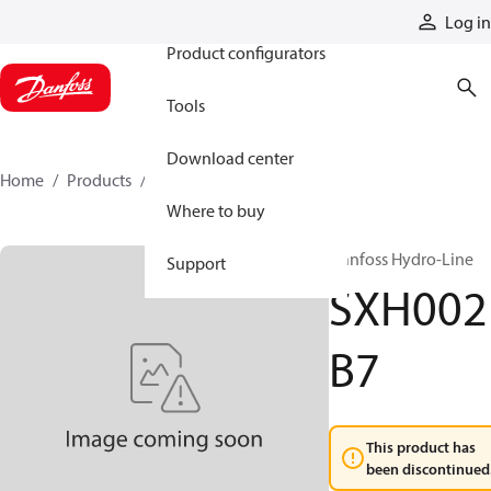
Products
Log in
Product configurators
Tools
Download center
Home
Products
SXH002B7
Where to buy
Danfoss Hydro-Line
Support
SXH002
B7
This product has
been discontinued