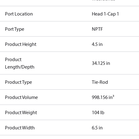
Port Location
Head 1-Cap 1
Port Type
NPTF
Product Height
4.5 in
Product
34.125 in
Length/Depth
Product Type
Tie-Rod
Product Volume
998.156 in³
Product Weight
104 lb
Product Width
6.5 in