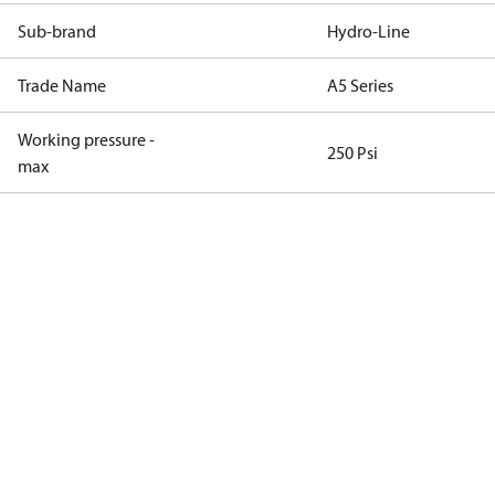
Sub-brand
Hydro-Line
Trade Name
A5 Series
Working pressure -
250 Psi
max