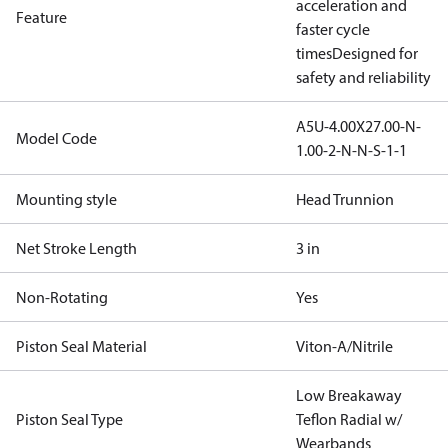
acceleration and
Feature
faster cycle
times
Designed for
safety and reliability
A5U-4.00X27.00-N-
Model Code
1.00-2-N-N-S-1-1
Mounting style
Head Trunnion
Net Stroke Length
3 in
Non-Rotating
Yes
Piston Seal Material
Viton-A/Nitrile
Low Breakaway
Piston Seal Type
Teflon Radial w/
Wearbands