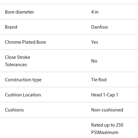
Bore diameter
4 in
Brand
Danfoss
Chrome Plated Bore
Yes
Close Stroke
No
Tolerances
Construction type
Tie Rod
Cushion Location
Head 1-Cap 1
Cushions
Non-cushioned
Rated up to 250
PSI
Maximum