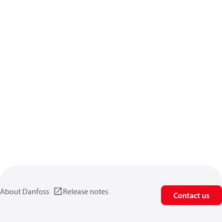
About Danfoss
Release notes
Contact us