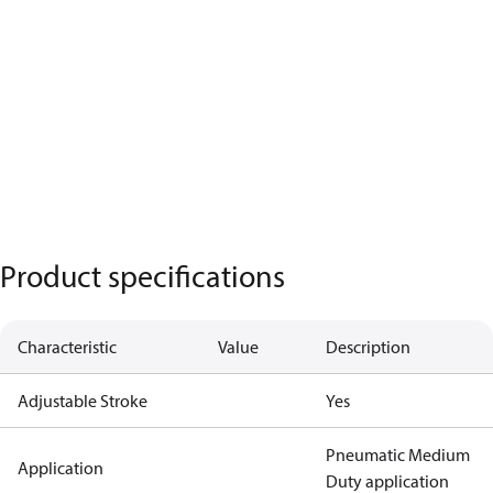
Product specifications
Characteristic
Value
Description
Adjustable Stroke
Yes
Pneumatic Medium
Application
Duty application