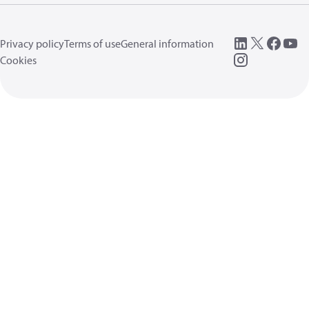
Privacy policy
Terms of use
General information
Cookies