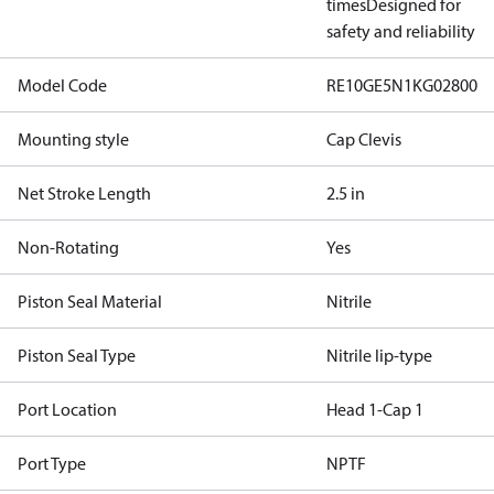
times
Designed for
safety and reliability
Model Code
RE10GE5N1KG02800
Mounting style
Cap Clevis
Net Stroke Length
2.5 in
Non-Rotating
Yes
Piston Seal Material
Nitrile
Piston Seal Type
Nitrile lip-type
Port Location
Head 1-Cap 1
Port Type
NPTF