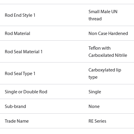
Small Male UN
Rod End Style 1
thread
Rod Material
Non Case Hardened
Teflon with
Rod Seal Material 1
Carboxilated Nitrile
Carboxylated lip
Rod Seal Type 1
type
Single or Double Rod
Single
Sub-brand
None
Trade Name
RE Series