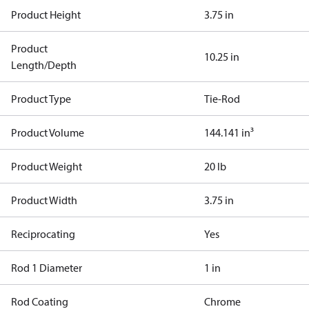
Product Height
3.75 in
Product
10.25 in
Length/Depth
Product Type
Tie-Rod
Product Volume
144.141 in³
Product Weight
20 lb
Product Width
3.75 in
Reciprocating
Yes
Rod 1 Diameter
1 in
Rod Coating
Chrome