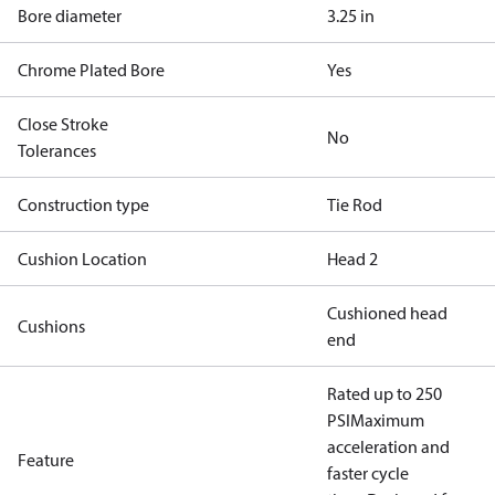
Bore diameter
3.25 in
Chrome Plated Bore
Yes
Close Stroke
No
Tolerances
Construction type
Tie Rod
Cushion Location
Head 2
Cushioned head
Cushions
end
Rated up to 250
PSI
Maximum
acceleration and
Feature
faster cycle