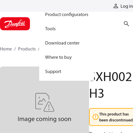
Products
Log in
Product configurators
Tools
Download center
Home
Products
SXH002H3
Where to buy
SXH002
Support
H3
This product has
been discontinued