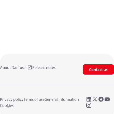
About Danfoss
Release notes
Contact us
Privacy policy
Terms of use
General information
Cookies