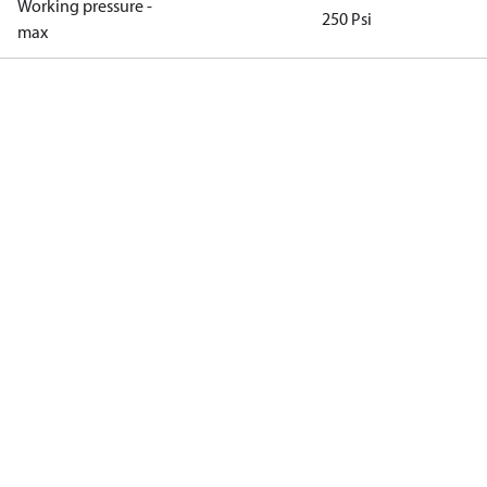
Working pressure -
250 Psi
max