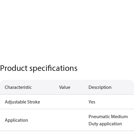
Product specifications
Characteristic
Value
Description
Adjustable Stroke
Yes
Pneumatic Medium
Application
Duty application