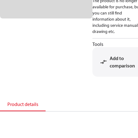
The product is no longer
available for purchase, b
you can still find
information about it,
including service manual
drawing etc.
Tools
Add to
comparison
Product details