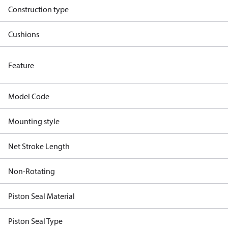
Construction type
Cushions
Feature
Model Code
Mounting style
Net Stroke Length
Non-Rotating
Piston Seal Material
Piston Seal Type