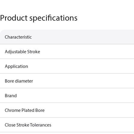
Product specifications
Characteristic
Adjustable Stroke
Application
Bore diameter
Brand
Chrome Plated Bore
Close Stroke Tolerances