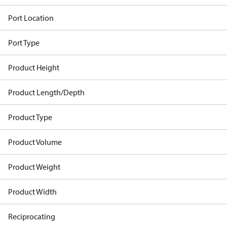
Port Location
Port Type
Product Height
Product Length/Depth
Product Type
Product Volume
Product Weight
Product Width
Reciprocating