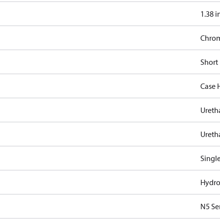
1.38 i
Chro
Short
Case 
Ureth
Ureth
Singl
Hydro
N5 Se