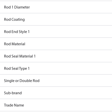
Rod 1 Diameter
Rod Coating
Rod End Style 1
Rod Material
Rod Seal Material 1
Rod Seal Type 1
Single or Double Rod
Sub-brand
Trade Name