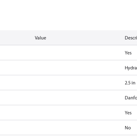
Value
Descr
Yes
Hydra
2.5 in
Danfo
Yes
No