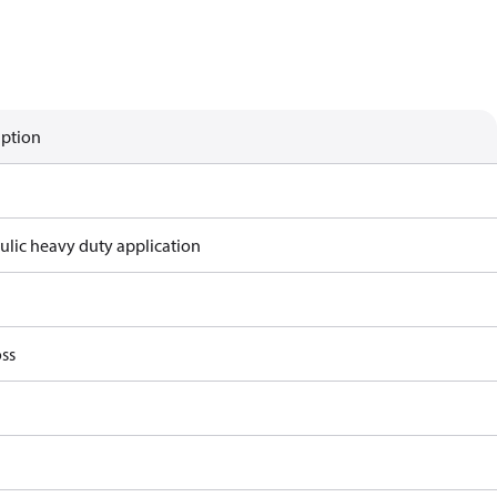
iption
ulic heavy duty application
ss