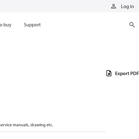
Log in
o buy
Support
Export PDF
 service manuals, drawing etc.