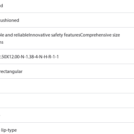
od
ushioned
le and reliable
Innovative safety features
Comprehensive size
ns
.50X12.00-N-1.38-4-N-H-R-1-1
rectangular
e
e lip-type