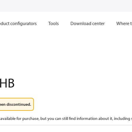
duct configurators
Tools
Download center
Where t
2HB
een discontinued.
available for purchase, but you can still find information about it, including