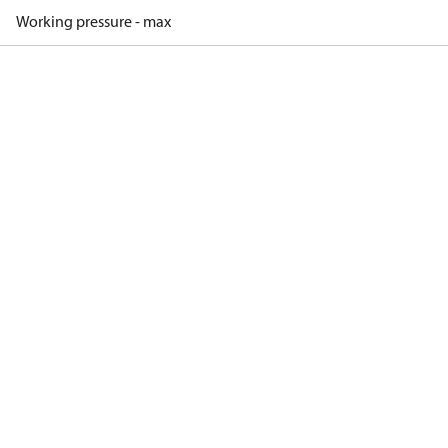
Working pressure - max