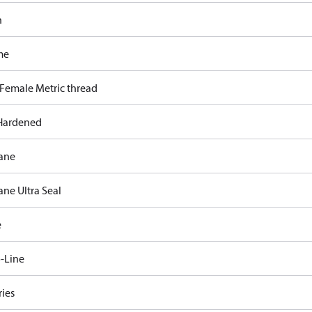
n
me
 Female Metric thread
Hardened
ane
ane Ultra Seal
e
-Line
ries