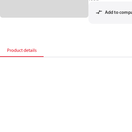
Add to comp
Product details