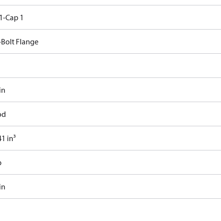
1-Cap 1
-Bolt Flange
in
od
1 in³
b
in