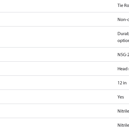
Tie R
Non-c
Durab
optio
N5G-2
Head 
12 in
Yes
Nitril
Nitril