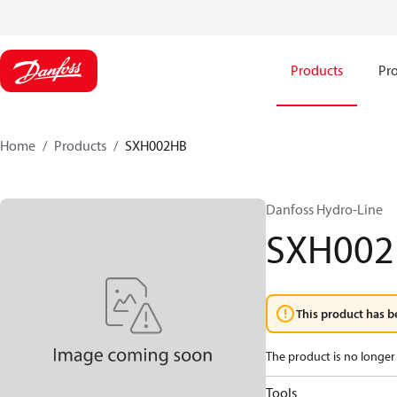
Products
Pro
Home
Products
SXH002HB
Danfoss Hydro-Line
SXH00
This product has b
The product is no longer 
Tools