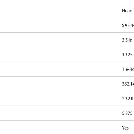
Head 
SAE 4
3.5 in
19.25 
Tie-R
362.14
29.2 l
5.375 
Yes