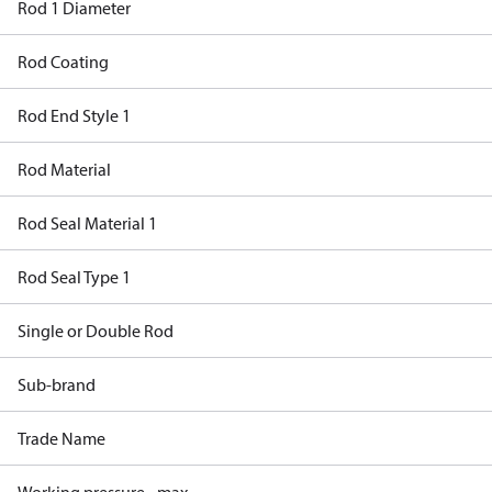
Rod 1 Diameter
Rod Coating
Rod End Style 1
Rod Material
Rod Seal Material 1
Rod Seal Type 1
Single or Double Rod
Sub-brand
Trade Name