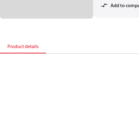
Add to comp
Product details