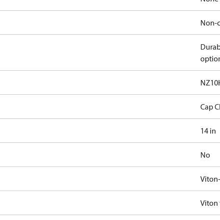
Non-c
Durab
optio
NZ10
Cap C
14 in
No
Viton
Viton