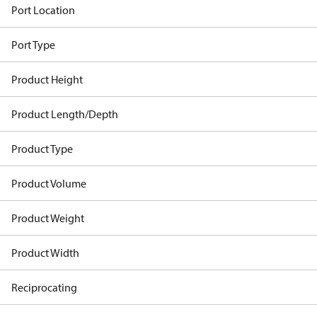
Port Location
Port Type
Product Height
Product Length/Depth
Product Type
Product Volume
Product Weight
Product Width
Reciprocating