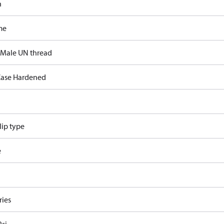
n
me
 Male UN thread
ase Hardened
lip type
e
ries