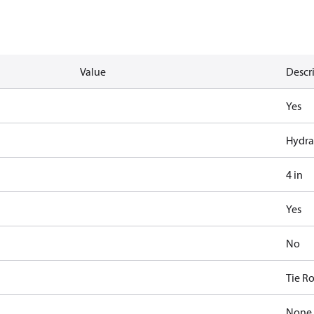
Value
Descr
Yes
Hydra
4 in
Yes
No
Tie R
None