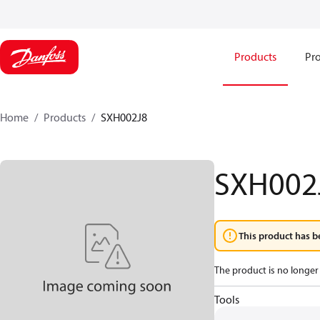
Products
Pro
Home
Products
SXH002J8
SXH002
This product has b
The product is no longer 
Tools