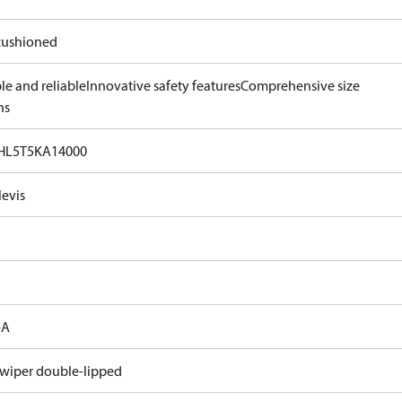
ushioned
le and reliable
Innovative safety features
Comprehensive size
ns
HL5T5KA14000
levis
-A
 wiper double-lipped