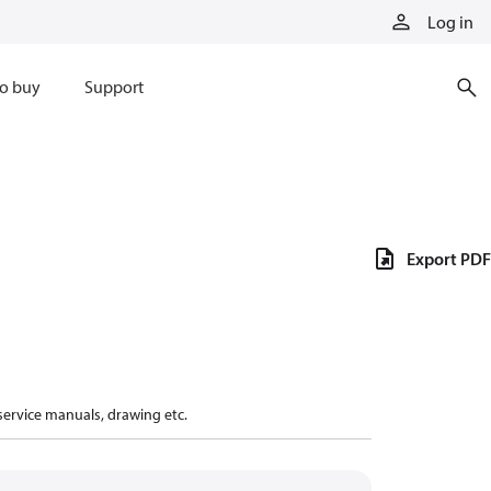
Log in
o buy
Support
Export PDF
 service manuals, drawing etc.