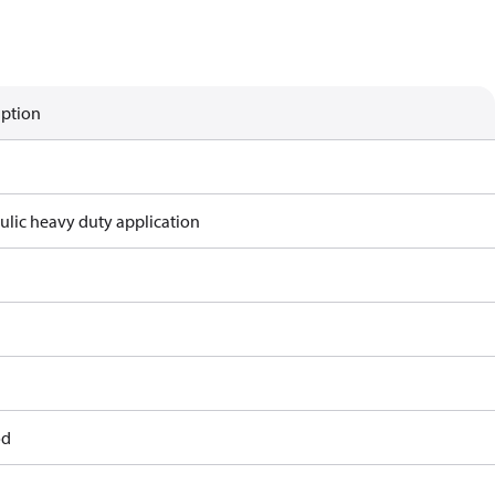
iption
ulic heavy duty application
od