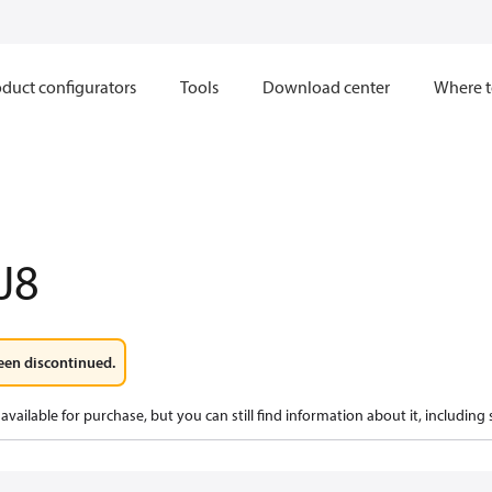
duct configurators
Tools
Download center
Where t
J8
een discontinued.
available for purchase, but you can still find information about it, including