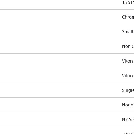
1.75 i
Chro
Small
Non C
Viton
Viton 
Singl
None
NZ Se