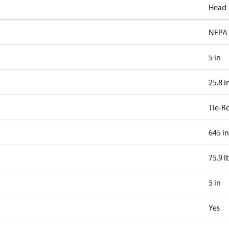
Head 
NFPA 
5 in
25.8 i
Tie-R
645 in
75.9 l
5 in
Yes