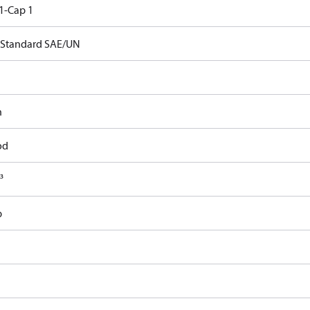
1-Cap 1
Standard SAE/UN
n
od
³
b