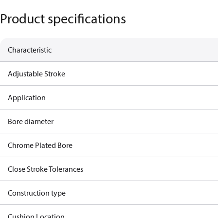
Product specifications
Characteristic
Adjustable Stroke
Application
Bore diameter
Chrome Plated Bore
Close Stroke Tolerances
Construction type
Cushion Location