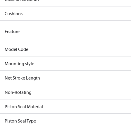
Cushions
Feature
Model Code
Mounting style
Net Stroke Length
Non-Rotating
Piston Seal Material
Piston Seal Type