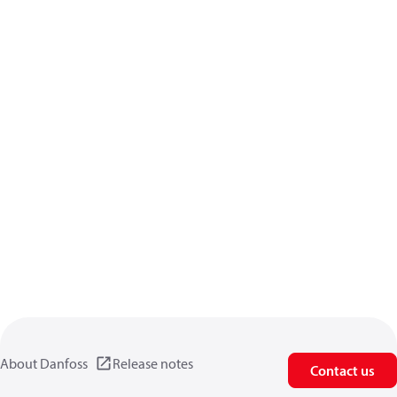
About Danfoss
Release notes
Contact us