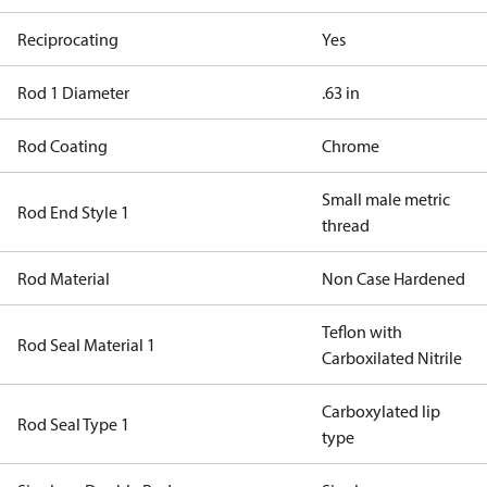
Reciprocating
Yes
Rod 1 Diameter
.63 in
Rod Coating
Chrome
Small male metric
Rod End Style 1
thread
Rod Material
Non Case Hardened
Teflon with
Rod Seal Material 1
Carboxilated Nitrile
Carboxylated lip
Rod Seal Type 1
type