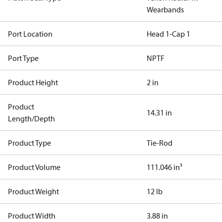
Wearbands
Port Location
Head 1-Cap 1
Port Type
NPTF
Product Height
2 in
Product
14.31 in
Length/Depth
Product Type
Tie-Rod
Product Volume
111.046 in³
Product Weight
12 lb
Product Width
3.88 in