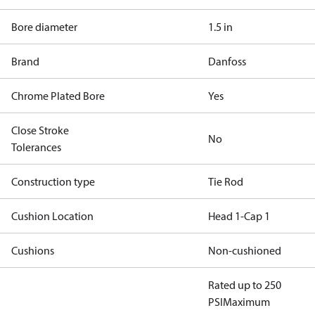
Bore diameter
1.5 in
Brand
Danfoss
Chrome Plated Bore
Yes
Close Stroke
No
Tolerances
Construction type
Tie Rod
Cushion Location
Head 1-Cap 1
Cushions
Non-cushioned
Rated up to 250
PSI
Maximum