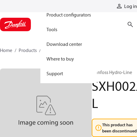
Products
Log in
Product configurators
Tools
Download center
Home
Products
SXH002JL
Where to buy
Danfoss Hydro-Line
Support
SXH002
L
This product has
been discontinued