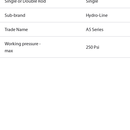
Single or Double Rod
Single
Sub-brand
Hydro-Line
Trade Name
A5 Series
Working pressure -
250 Psi
max