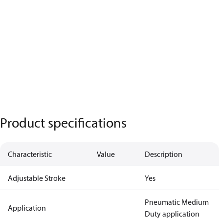
Product specifications
Characteristic
Value
Description
Adjustable Stroke
Yes
Pneumatic Medium
Application
Duty application