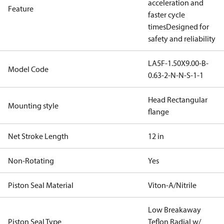
acceleration and
Feature
faster cycle
times
Designed for
safety and reliability
LA5F-1.50X9.00-B-
Model Code
0.63-2-N-N-S-1-1
Head Rectangular
Mounting style
flange
Net Stroke Length
12 in
Non-Rotating
Yes
Piston Seal Material
Viton-A/Nitrile
Low Breakaway
Piston Seal Type
Teflon Radial w/