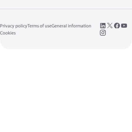
Privacy policy
Terms of use
General information
Cookies