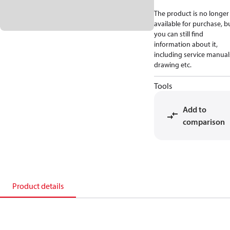
The product is no longer
available for purchase, b
you can still find
information about it,
including service manual
drawing etc.
Tools
Add to
comparison
Product details