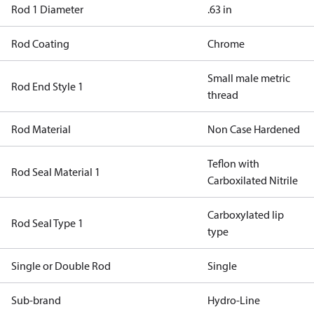
Rod 1 Diameter
.63 in
Rod Coating
Chrome
Small male metric
Rod End Style 1
thread
Rod Material
Non Case Hardened
Teflon with
Rod Seal Material 1
Carboxilated Nitrile
Carboxylated lip
Rod Seal Type 1
type
Single or Double Rod
Single
Sub-brand
Hydro-Line