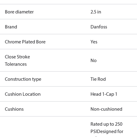
Bore diameter
2.5 in
Brand
Danfoss
Chrome Plated Bore
Yes
Close Stroke
No
Tolerances
Construction type
Tie Rod
Cushion Location
Head 1-Cap 1
Cushions
Non-cushioned
Rated up to 250
PSI
Designed for