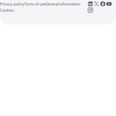
Privacy policy
Terms of use
General information
Cookies