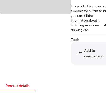
The product is no longer
available for purchase, b
you can still find
information about it,
including service manual
drawing etc.
Tools
Add to
comparison
Product details