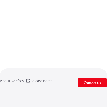
About Danfoss
Release notes
Contact us