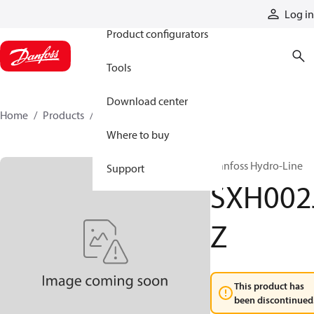
Products
Log in
Product configurators
Tools
Download center
Home
Products
SXH002JZ
Where to buy
Danfoss Hydro-Line
Support
SXH002
Z
This product has
been discontinued