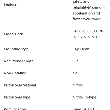
safety and
Feature
reliability
Maximum
acceleration and
faster cycle times
HR5C-2.50X5.00-N-
Model Code
0.63-2-N-N-N-1-1
Mounting style
Cap Clevis
Net Stroke Length
5 in
Non-Rotating
No
Piston Seal Material
Nitrile
Piston Seal Type
Nitrile lip-type
Port Location
Head 1-Cap 1