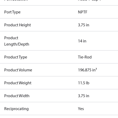
Port Type
NPTF
Product Height
3.75 in
Product
14 in
Length/Depth
Product Type
Tie-Rod
Product Volume
196.875 in³
Product Weight
11.5 lb
Product Width
3.75 in
Reciprocating
Yes