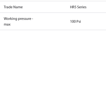
Trade Name
HR5 Series
Working pressure -
100 Psi
max