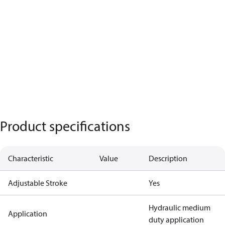
Product specifications
Characteristic
Value
Description
Adjustable Stroke
Yes
Hydraulic medium
Application
duty application