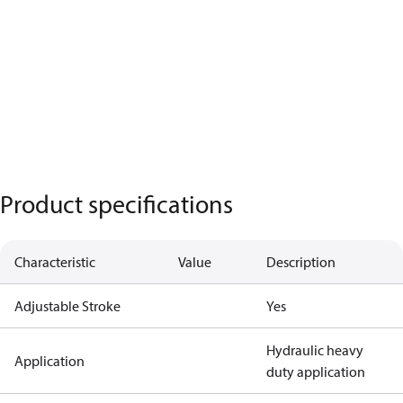
Product specifications
Characteristic
Value
Description
Adjustable Stroke
Yes
Hydraulic heavy
Application
duty application