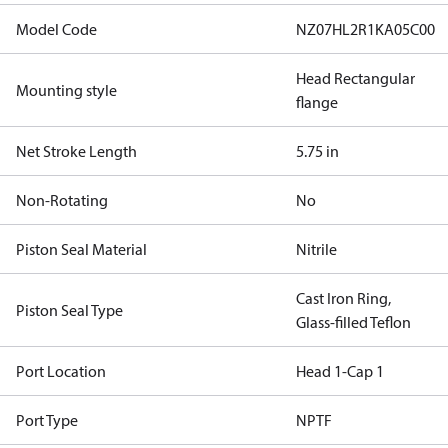
Model Code
NZ07HL2R1KA05C00
Head Rectangular
Mounting style
flange
Net Stroke Length
5.75 in
Non-Rotating
No
Piston Seal Material
Nitrile
Cast Iron Ring,
Piston Seal Type
Glass-filled Teflon
Port Location
Head 1-Cap 1
Port Type
NPTF