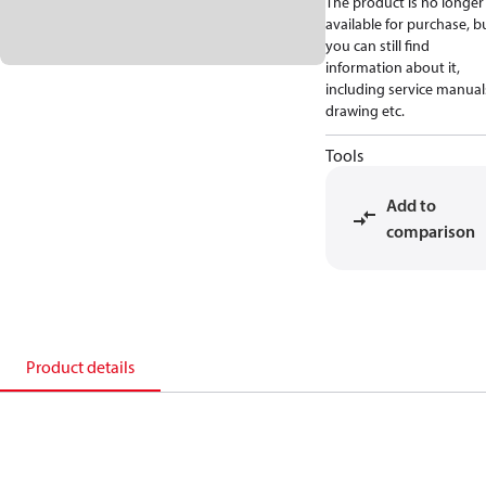
The product is no longer
available for purchase, b
you can still find
information about it,
including service manual
drawing etc.
Tools
Add to
comparison
Product details