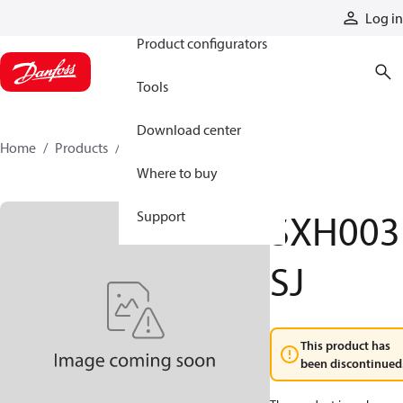
Products
Log in
Product configurators
Tools
Download center
Home
Products
SXH003SJ
Where to buy
SXH003
Support
SJ
This product has
been discontinued