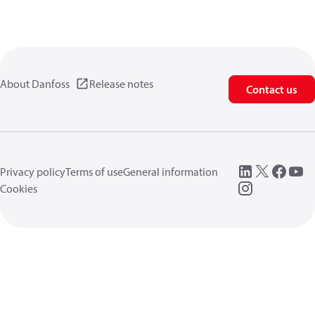
About Danfoss
Release notes
Contact us
Privacy policy
Terms of use
General information
Cookies