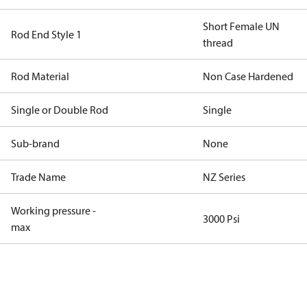
Short Female UN
Rod End Style 1
thread
Rod Material
Non Case Hardened
Single or Double Rod
Single
Sub-brand
None
Trade Name
NZ Series
Working pressure -
3000 Psi
max