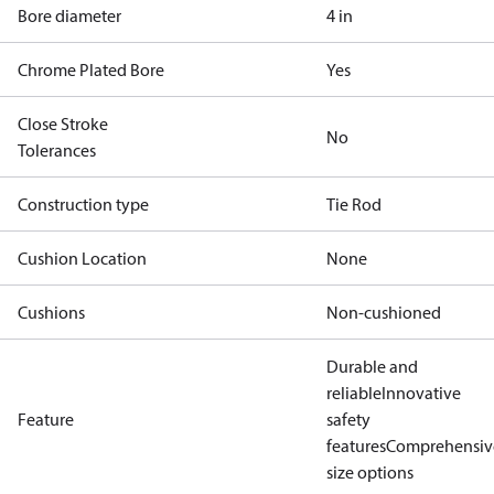
Bore diameter
4 in
Chrome Plated Bore
Yes
Close Stroke
No
Tolerances
Construction type
Tie Rod
Cushion Location
None
Cushions
Non-cushioned
Durable and
reliable
Innovative
Feature
safety
features
Comprehensiv
size options