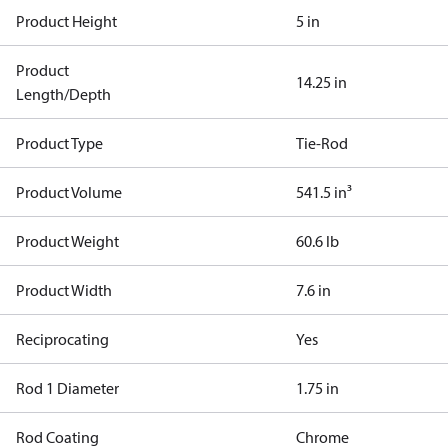
Product Height
5 in
Product
14.25 in
Length/Depth
Product Type
Tie-Rod
Product Volume
541.5 in³
Product Weight
60.6 lb
Product Width
7.6 in
Reciprocating
Yes
Rod 1 Diameter
1.75 in
Rod Coating
Chrome