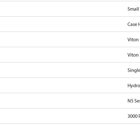
Small
Case 
Viton
Viton 
Singl
Hydro
N5 Se
3000 