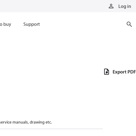
Log in
o buy
Support
Export PDF
 service manuals, drawing etc.