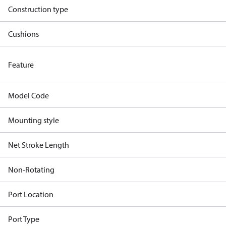
Construction type
Cushions
Feature
Model Code
Mounting style
Net Stroke Length
Non-Rotating
Port Location
Port Type