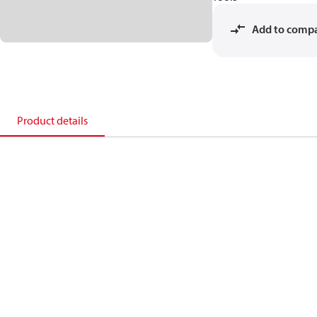
Add to comp
Product details