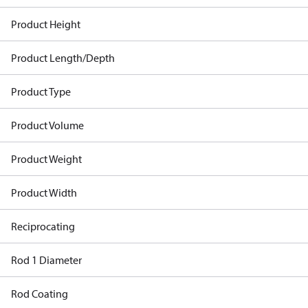
Product Height
Product Length/Depth
Product Type
Product Volume
Product Weight
Product Width
Reciprocating
Rod 1 Diameter
Rod Coating