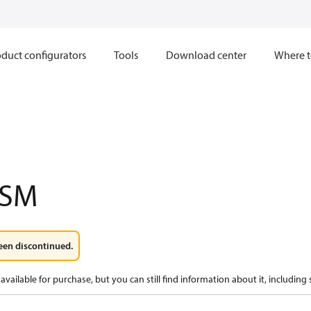
duct configurators
Tools
Download center
Where t
3SM
een discontinued.
available for purchase, but you can still find information about it, including