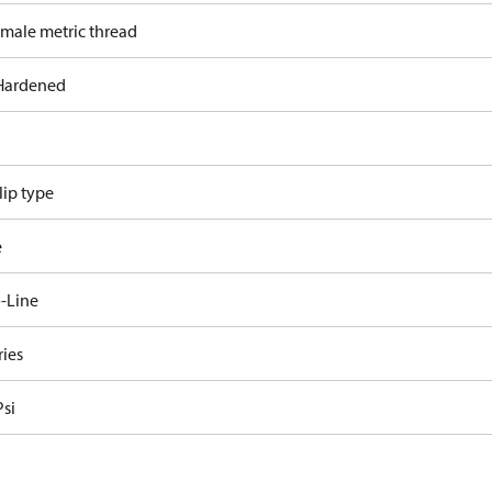
 male metric thread
Hardened
lip type
e
-Line
ries
Psi