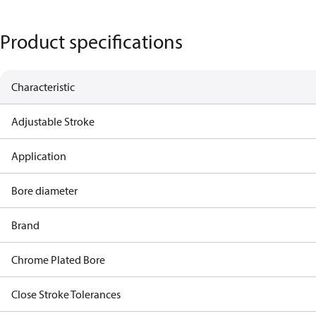
Product specifications
Characteristic
Adjustable Stroke
Application
Bore diameter
Brand
Chrome Plated Bore
Close Stroke Tolerances