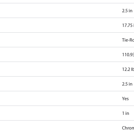
2.5 in
17.75 
Tie-R
110.93
12.2 l
2.5 in
Yes
1 in
Chro