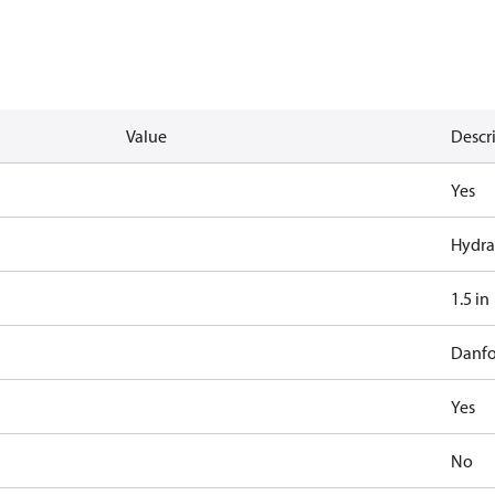
Value
Descr
Yes
Hydra
1.5 in
Danfo
Yes
No