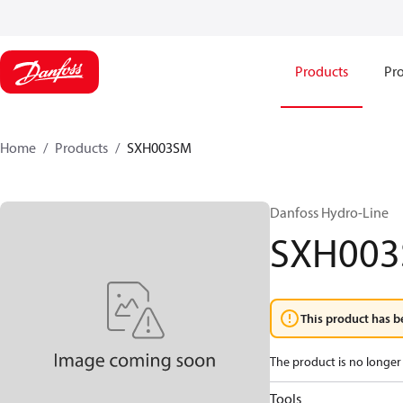
Products
Pro
Home
Products
SXH003SM
Danfoss Hydro-Line
SXH00
This product has b
The product is no longer 
Tools