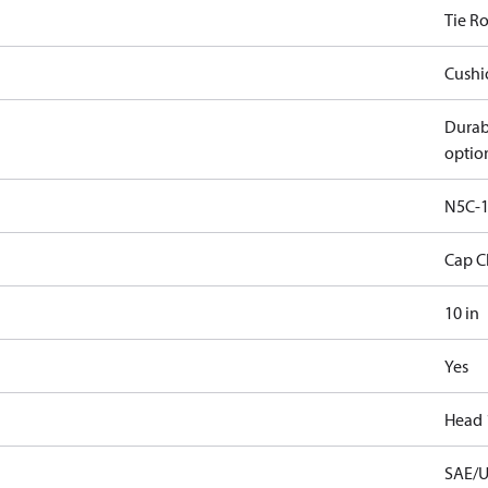
Tie R
Cushi
Durab
optio
N5C-1
Cap C
10 in
Yes
Head 
SAE/U