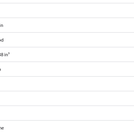
in
od
8 in³
b
me