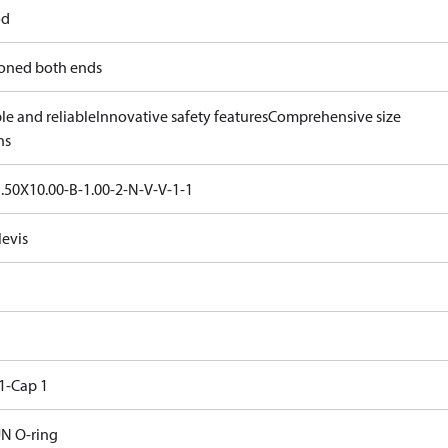
od
oned both ends
le and reliable
Innovative safety features
Comprehensive size
ns
.50X10.00-B-1.00-2-N-V-V-1-1
levis
1-Cap 1
N O-ring