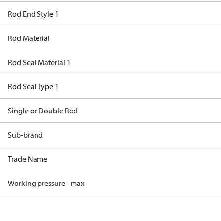
Rod End Style 1
Rod Material
Rod Seal Material 1
Rod Seal Type 1
Single or Double Rod
Sub-brand
Trade Name
Working pressure - max