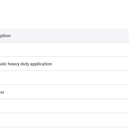
iption
ulic heavy duty application
ss