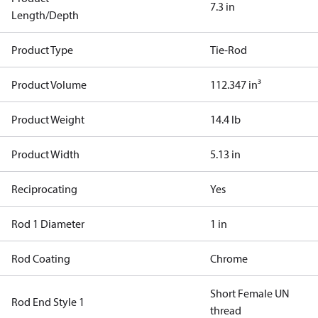
7.3 in
Length/Depth
Product Type
Tie-Rod
Product Volume
112.347 in³
Product Weight
14.4 lb
Product Width
5.13 in
Reciprocating
Yes
Rod 1 Diameter
1 in
Rod Coating
Chrome
Short Female UN
Rod End Style 1
thread