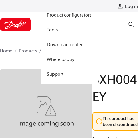
Products
Log in
Product configurators
Tools
Download center
Home
Products
SXH004EY
Where to buy
SXH004
Support
EY
This product has
been discontinued