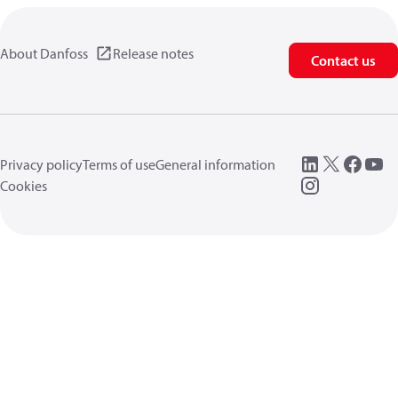
About Danfoss
Release notes
Contact us
Privacy policy
Terms of use
General information
Cookies