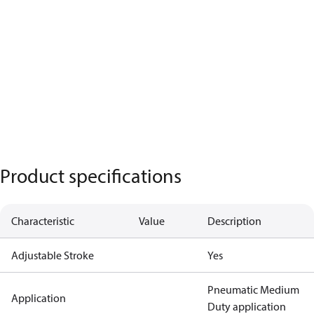
Product specifications
Characteristic
Value
Description
Adjustable Stroke
Yes
Pneumatic Medium
Application
Duty application