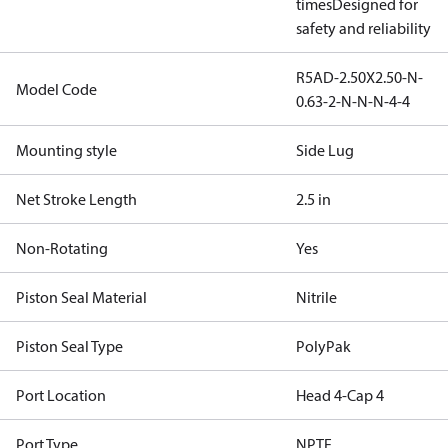
times
Designed for
safety and reliability
R5AD-2.50X2.50-N-
Model Code
0.63-2-N-N-N-4-4
Mounting style
Side Lug
Net Stroke Length
2.5 in
Non-Rotating
Yes
Piston Seal Material
Nitrile
Piston Seal Type
PolyPak
Port Location
Head 4-Cap 4
Port Type
NPTF