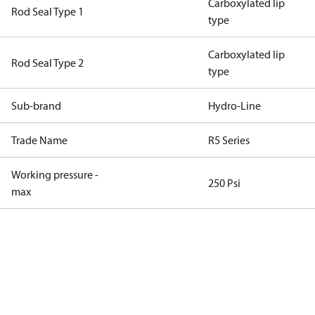
Carboxylated lip
Rod Seal Type 1
type
Carboxylated lip
Rod Seal Type 2
type
Sub-brand
Hydro-Line
Trade Name
R5 Series
Working pressure -
250 Psi
max