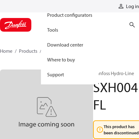
Products
Log in
Product configurators
Tools
Download center
Home
Products
SXH004FL
Where to buy
Danfoss Hydro-Line
Support
SXH004
FL
This product has
been discontinued