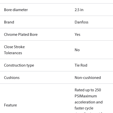
Bore diameter
2.5 in
Brand
Danfoss
Chrome Plated Bore
Yes
Close Stroke
No
Tolerances
Construction type
Tie Rod
Cushions
Non-cushioned
Rated up to 250
PSI
Maximum
acceleration and
Feature
faster cycle