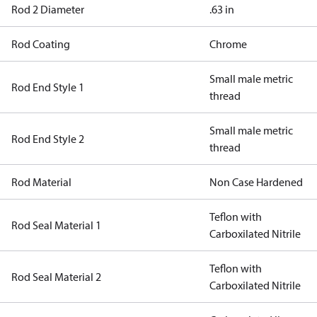
Rod 2 Diameter
.63 in
Rod Coating
Chrome
Small male metric
Rod End Style 1
thread
Small male metric
Rod End Style 2
thread
Rod Material
Non Case Hardened
Teflon with
Rod Seal Material 1
Carboxilated Nitrile
Teflon with
Rod Seal Material 2
Carboxilated Nitrile