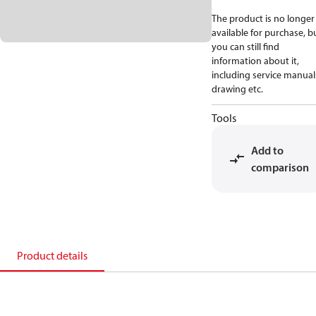
The product is no longer
available for purchase, b
you can still find
information about it,
including service manual
drawing etc.
Tools
Add to
comparison
Product details