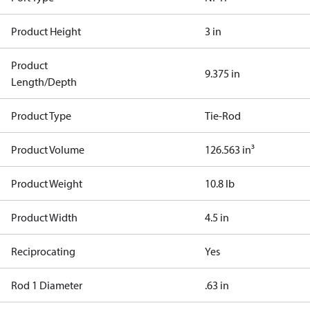
Product Height
3 in
Product
9.375 in
Length/Depth
Product Type
Tie-Rod
Product Volume
126.563 in³
Product Weight
10.8 lb
Product Width
4.5 in
Reciprocating
Yes
Rod 1 Diameter
.63 in