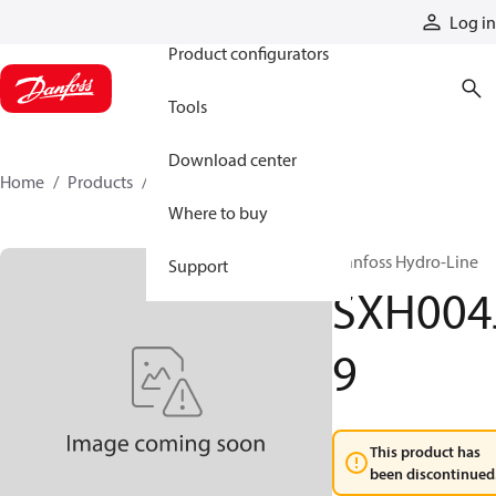
Products
Log in
Product configurators
Tools
Download center
Home
Products
SXH004J9
Where to buy
Danfoss Hydro-Line
Support
SXH004
9
This product has
been discontinued