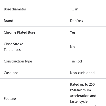
Bore diameter
1.5 in
Brand
Danfoss
Chrome Plated Bore
Yes
Close Stroke
No
Tolerances
Construction type
Tie Rod
Cushions
Non-cushioned
Rated up to 250
PSI
Maximum
acceleration and
Feature
faster cycle