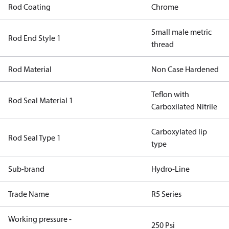
Rod Coating
Chrome
Small male metric
Rod End Style 1
thread
Rod Material
Non Case Hardened
Teflon with
Rod Seal Material 1
Carboxilated Nitrile
Carboxylated lip
Rod Seal Type 1
type
Sub-brand
Hydro-Line
Trade Name
R5 Series
Working pressure -
250 Psi