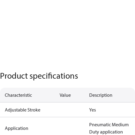
Product specifications
Characteristic
Value
Description
Adjustable Stroke
Yes
Pneumatic Medium
Application
Duty application