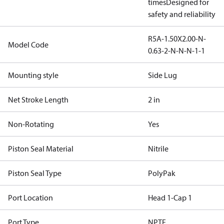
times
Designed for
safety and reliability
R5A-1.50X2.00-N-
Model Code
0.63-2-N-N-N-1-1
Mounting style
Side Lug
Net Stroke Length
2 in
Non-Rotating
Yes
Piston Seal Material
Nitrile
Piston Seal Type
PolyPak
Port Location
Head 1-Cap 1
Port Type
NPTF