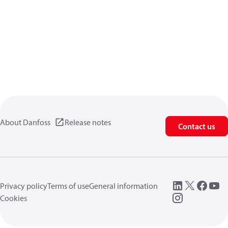
About Danfoss
Release notes
Contact us
Privacy policy
Terms of use
General information
Cookies