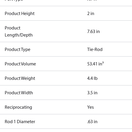
Product Height
2 in
Product
7.63 in
Length/Depth
Product Type
Tie-Rod
Product Volume
53.41 in³
Product Weight
4.4 lb
Product Width
3.5 in
Reciprocating
Yes
Rod 1 Diameter
.63 in