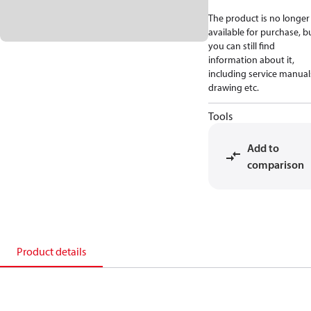
The product is no longer
available for purchase, b
you can still find
information about it,
including service manual
drawing etc.
Tools
Add to
comparison
Product details