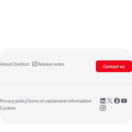
About Danfoss
Release notes
Contact us
Privacy policy
Terms of use
General information
Cookies