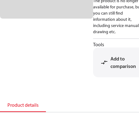
The product is no longer
available for purchase, b
you can still find
information about it,
including service manual
drawing etc.
Tools
Add to
comparison
Product details