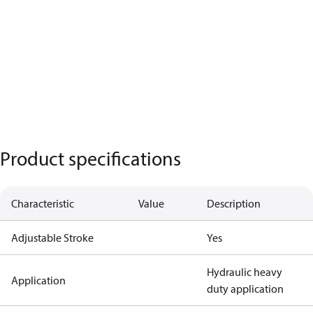
Product specifications
Characteristic
Value
Description
Adjustable Stroke
Yes
Hydraulic heavy
Application
duty application