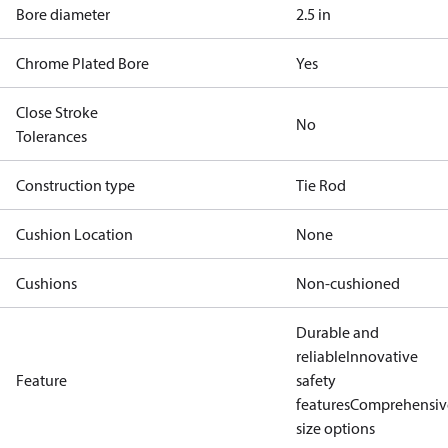
Bore diameter
2.5 in
Chrome Plated Bore
Yes
Close Stroke
No
Tolerances
Construction type
Tie Rod
Cushion Location
None
Cushions
Non-cushioned
Durable and
reliable
Innovative
Feature
safety
features
Comprehensiv
size options