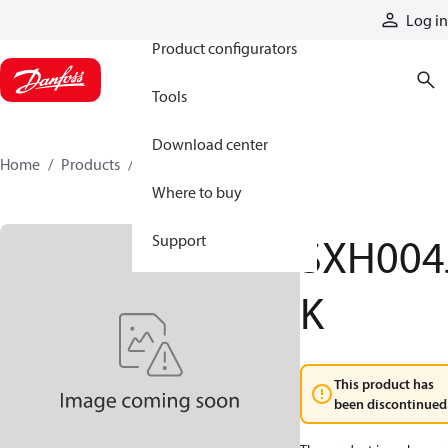
Products
Log in
Product configurators
Tools
Download center
Home
Products
SXH004JK
Where to buy
SXH004
Support
K
This product has
been discontinued