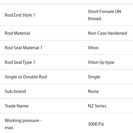
Short Female UN
Rod End Style 1
thread
Rod Material
Non Case Hardened
Rod Seal Material 1
Viton
Rod Seal Type 1
Viton lip type
Single or Double Rod
Single
Sub-brand
None
Trade Name
NZ Series
Working pressure -
3000 Psi
max