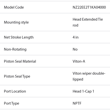
Model Code
NZ22EE2T1KA04000
Head Extended Tie
Mounting style
rod
Net Stroke Length
4 in
Non-Rotating
No
Piston Seal Material
Viton-A
Viton wiper double-
Piston Seal Type
lipped
Port Location
Head 1-Cap 1
Port Type
NPTF