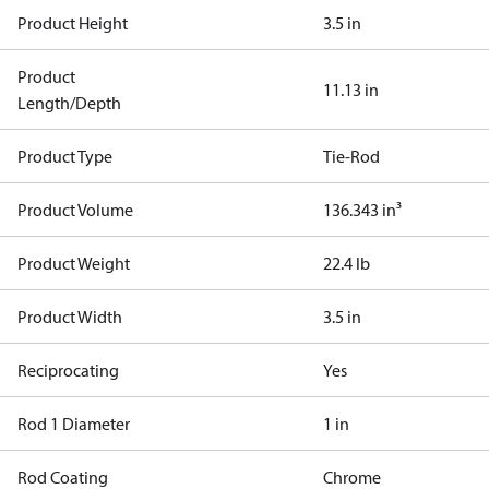
Product Height
3.5 in
Product
11.13 in
Length/Depth
Product Type
Tie-Rod
Product Volume
136.343 in³
Product Weight
22.4 lb
Product Width
3.5 in
Reciprocating
Yes
Rod 1 Diameter
1 in
Rod Coating
Chrome