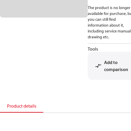
The product is no longer
available for purchase, b
you can still find
information about it,
including service manual
drawing etc.
Tools
Add to
comparison
Product details