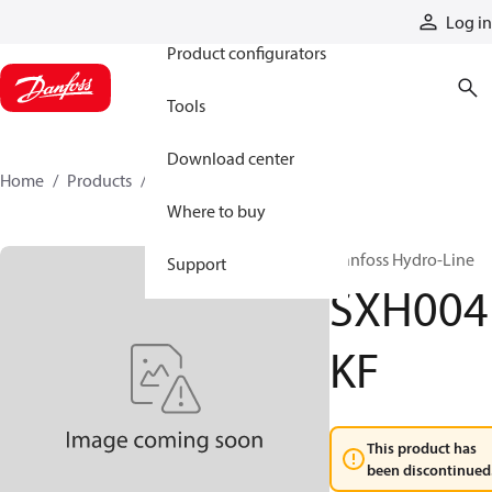
Products
Log in
Product configurators
Tools
Download center
Home
Products
SXH004KF
Where to buy
Danfoss Hydro-Line
Support
SXH004
KF
This product has
been discontinued