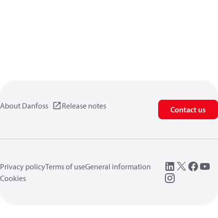
About Danfoss
Release notes
Contact us
Privacy policy
Terms of use
General information
Cookies