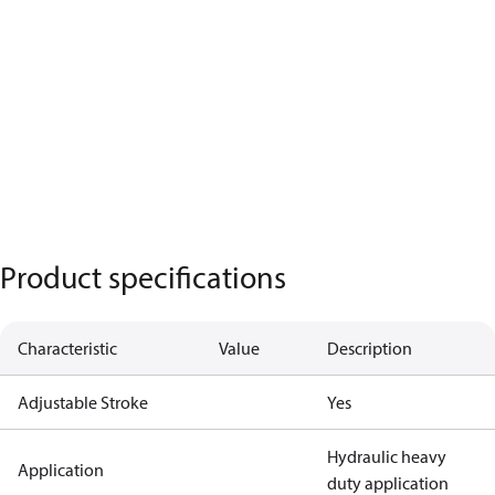
Product specifications
Characteristic
Value
Description
Adjustable Stroke
Yes
Hydraulic heavy
Application
duty application