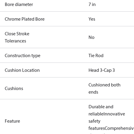
Bore diameter
7 in
Chrome Plated Bore
Yes
Close Stroke
No
Tolerances
Construction type
Tie Rod
Cushion Location
Head 3-Cap 3
Cushioned both
Cushions
ends
Durable and
reliable
Innovative
Feature
safety
features
Comprehensiv