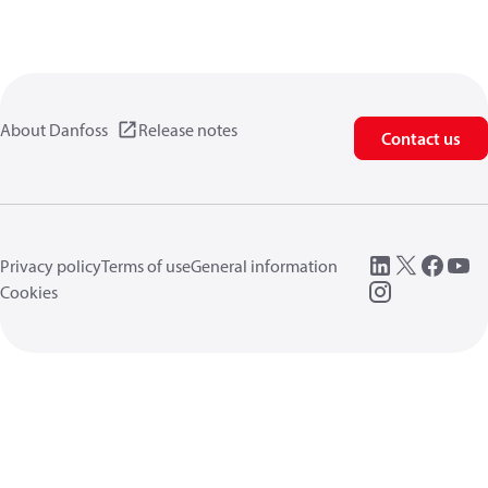
About Danfoss
Release notes
Contact us
Privacy policy
Terms of use
General information
Cookies