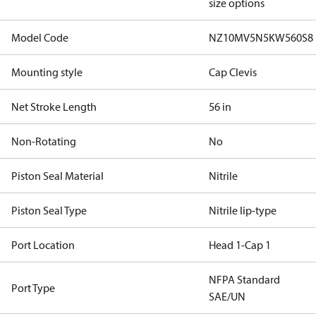
size options
Model Code
NZ10MV5N5KW560S8
Mounting style
Cap Clevis
Net Stroke Length
56 in
Non-Rotating
No
Piston Seal Material
Nitrile
Piston Seal Type
Nitrile lip-type
Port Location
Head 1-Cap 1
NFPA Standard
Port Type
SAE/UN