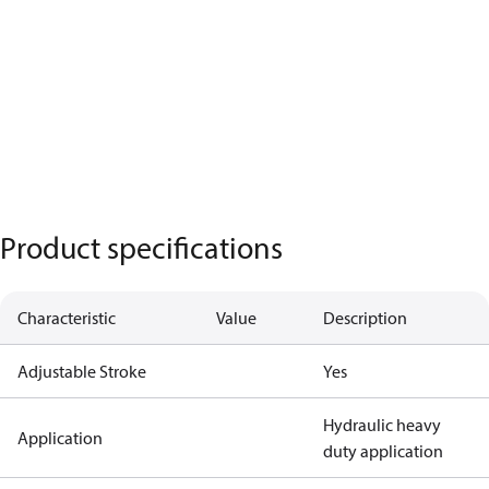
Product specifications
Characteristic
Value
Description
Adjustable Stroke
Yes
Hydraulic heavy
Application
duty application