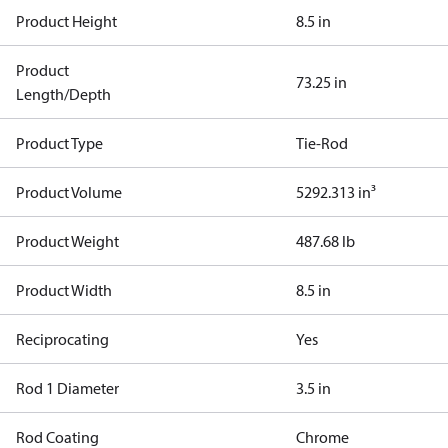
Product Height
8.5 in
Product
73.25 in
Length/Depth
Product Type
Tie-Rod
Product Volume
5292.313 in³
Product Weight
487.68 lb
Product Width
8.5 in
Reciprocating
Yes
Rod 1 Diameter
3.5 in
Rod Coating
Chrome