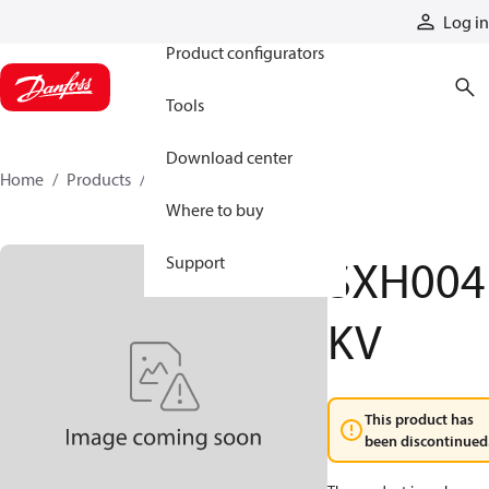
Products
Log in
Product configurators
Tools
Download center
Home
Products
SXH004KV
Where to buy
SXH004
Support
KV
This product has
been discontinued