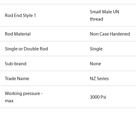
Small Male UN
Rod End Style 1
thread
Rod Material
Non Case Hardened
Single or Double Rod
Single
Sub-brand
None
Trade Name
NZ Series
Working pressure -
3000 Psi
max