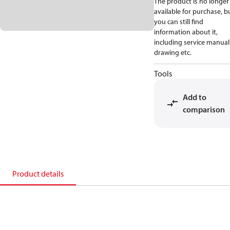
The product is no longer
available for purchase, b
you can still find
information about it,
including service manual
drawing etc.
Tools
Add to
comparison
Product details