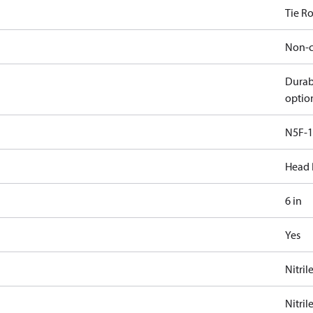
Tie R
Non-c
Durab
optio
N5F-1
Head 
6 in
Yes
Nitril
Nitril