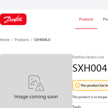
Products
Pro
Home
Products
SXH004L0
Danfoss Hydro-Line
SXH004
This product has b
The product is no longer 
Tools