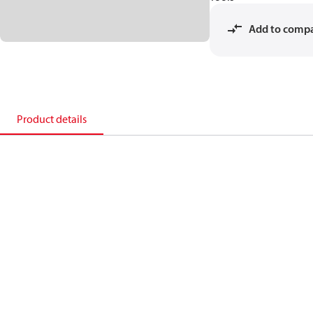
Add to comp
Product details