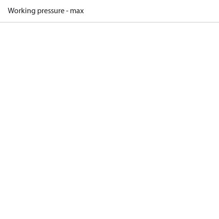
Working pressure - max