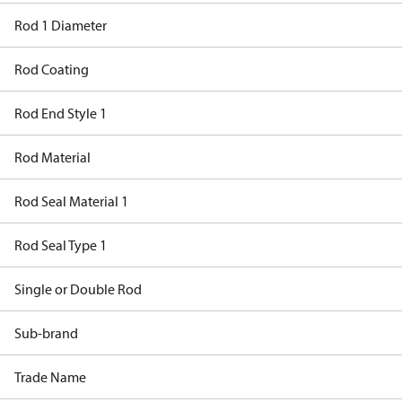
Rod 1 Diameter
Rod Coating
Rod End Style 1
Rod Material
Rod Seal Material 1
Rod Seal Type 1
Single or Double Rod
Sub-brand
Trade Name