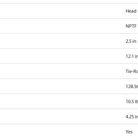
Head 
NPTF
2.5 in
12.1 i
Tie-R
128.56
10.5 l
4.25 i
Yes