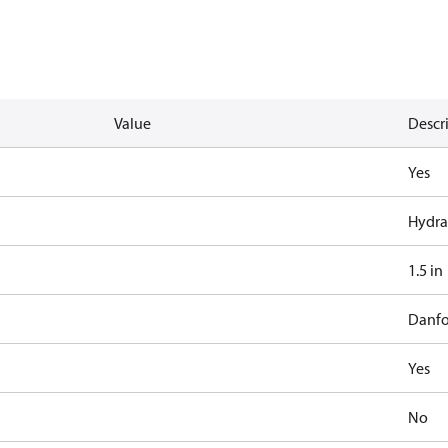
Value
Descr
Yes
Hydra
1.5 in
Danfo
Yes
No