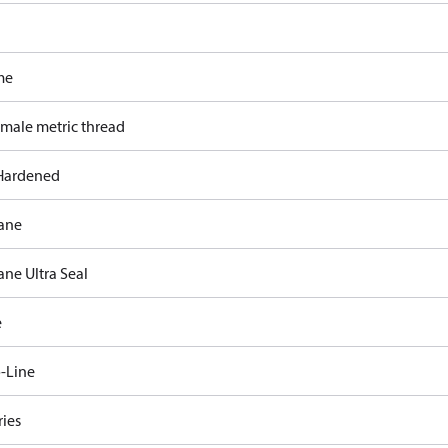
me
 male metric thread
Hardened
ane
ane Ultra Seal
e
-Line
ries