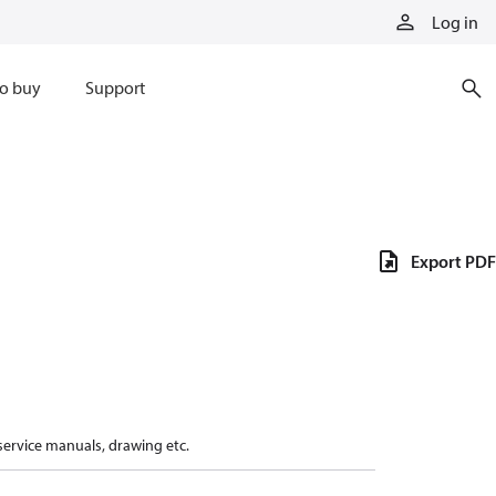
Log in
o buy
Support
Export PDF
 service manuals, drawing etc.