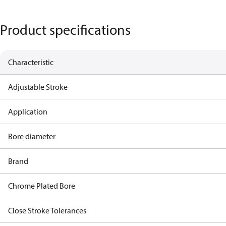
Product specifications
Characteristic
Adjustable Stroke
Application
Bore diameter
Brand
Chrome Plated Bore
Close Stroke Tolerances