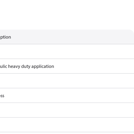
iption
ulic heavy duty application
ss