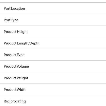
Port Location
Port Type
Product Height
Product Length/Depth
Product Type
Product Volume
Product Weight
Product Width
Reciprocating