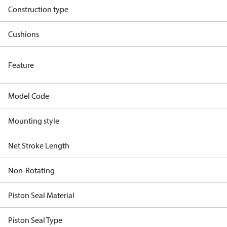
Construction type
Cushions
Feature
Model Code
Mounting style
Net Stroke Length
Non-Rotating
Piston Seal Material
Piston Seal Type