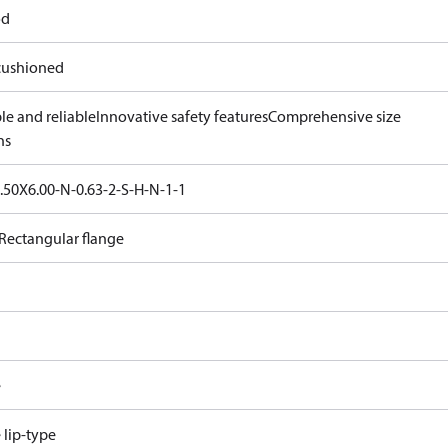
od
ushioned
le and reliable
Innovative safety features
Comprehensive size
ns
.50X6.00-N-0.63-2-S-H-N-1-1
Rectangular flange
e
e lip-type