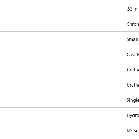
.63 in
Chro
Small
Case 
Ureth
Ureth
Singl
Hydro
N5 Se