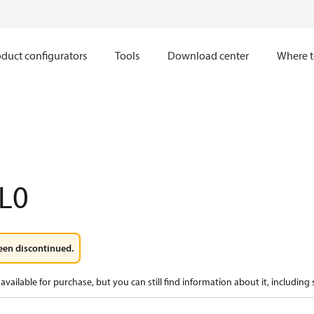
duct configurators
Tools
Download center
Where t
L0
een discontinued.
available for purchase, but you can still find information about it, including