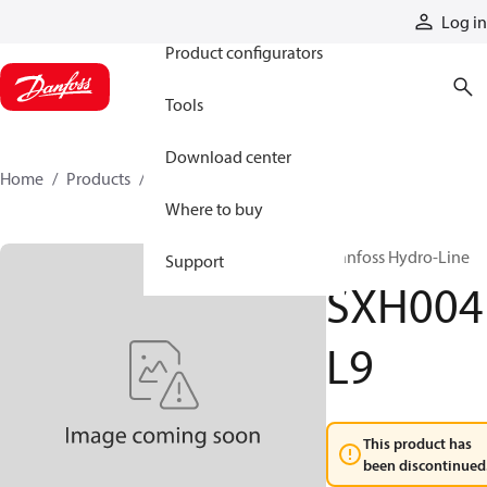
Products
Log in
Product configurators
Tools
Download center
Home
Products
SXH004L9
Where to buy
Danfoss Hydro-Line
Support
SXH004
L9
This product has
been discontinued