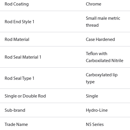
Rod Coating
Chrome
Small male metric
Rod End Style 1
thread
Rod Material
Case Hardened
Teflon with
Rod Seal Material 1
Carboxilated Nitrile
Carboxylated lip
Rod Seal Type 1
type
Single or Double Rod
Single
Sub-brand
Hydro-Line
Trade Name
N5 Series