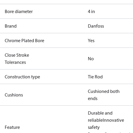
Bore diameter
4 in
Brand
Danfoss
Chrome Plated Bore
Yes
Close Stroke
No
Tolerances
Construction type
Tie Rod
Cushioned both
Cushions
ends
Durable and
reliable
Innovative
Feature
safety