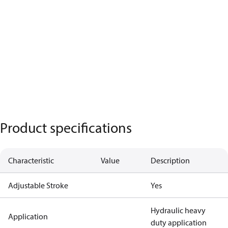
Product specifications
Characteristic
Value
Description
Adjustable Stroke
Yes
Hydraulic heavy
Application
duty application