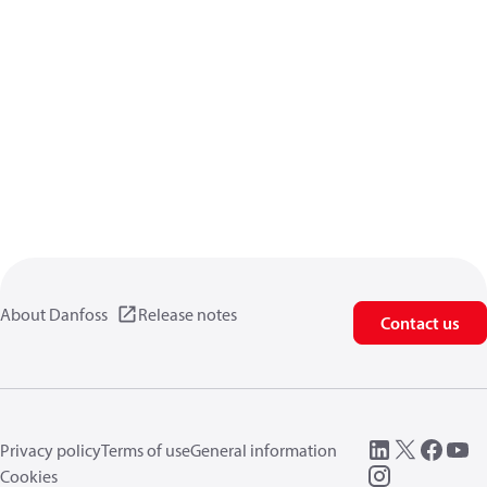
About Danfoss
Release notes
Contact us
Privacy policy
Terms of use
General information
Cookies