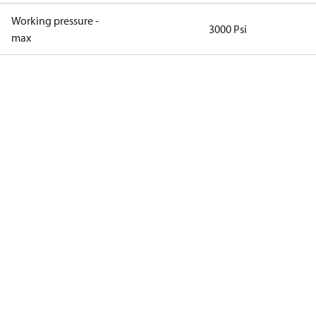
Working pressure -
3000 Psi
max