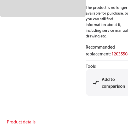
The product is no longer
available for purchase, b
you can still find
information about it,
including service manual
drawing etc.
Recommended
replacement
:
1203550
Tools
Add to
comparison
Product details