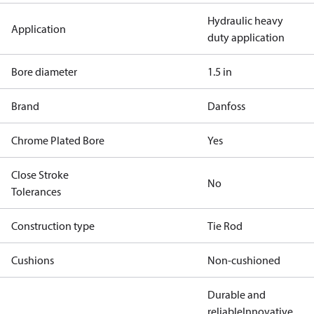
Hydraulic heavy
Application
duty application
Bore diameter
1.5 in
Brand
Danfoss
Chrome Plated Bore
Yes
Close Stroke
No
Tolerances
Construction type
Tie Rod
Cushions
Non-cushioned
Durable and
reliable
Innovative