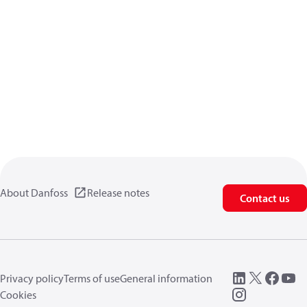
About Danfoss
Release notes
Contact us
Privacy policy
Terms of use
General information
Cookies