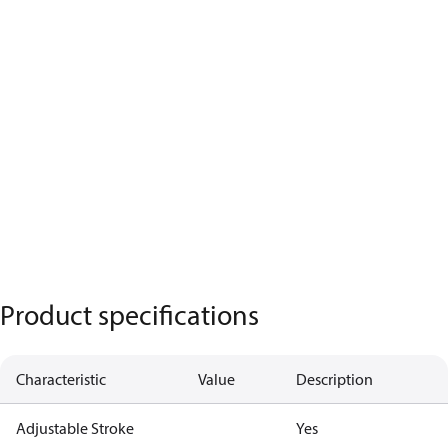
Product specifications
Characteristic
Value
Description
Adjustable Stroke
Yes