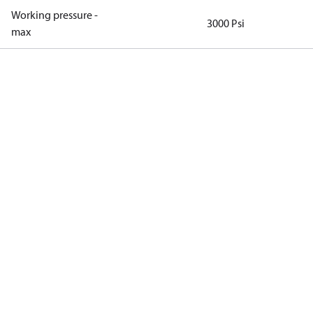
Working pressure -
3000 Psi
max