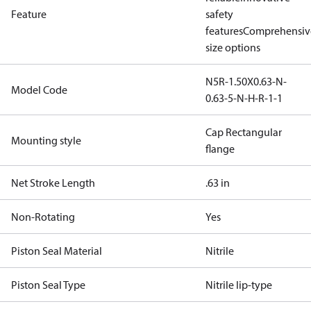
Feature
safety
features
Comprehensiv
size options
N5R-1.50X0.63-N-
Model Code
0.63-5-N-H-R-1-1
Cap Rectangular
Mounting style
flange
Net Stroke Length
.63 in
Non-Rotating
Yes
Piston Seal Material
Nitrile
Piston Seal Type
Nitrile lip-type