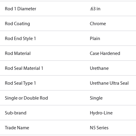
Rod 1 Diameter
.63 in
Rod Coating
Chrome
Rod End Style 1
Plain
Rod Material
Case Hardened
Rod Seal Material 1
Urethane
Rod Seal Type 1
Urethane Ultra Seal
Single or Double Rod
Single
Sub-brand
Hydro-Line
Trade Name
N5 Series