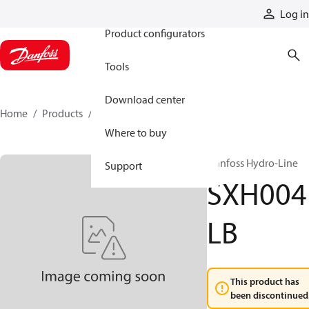
Products
Log in
Product configurators
Tools
Download center
Home
Products
SXH004LB
Where to buy
Danfoss Hydro-Line
Support
SXH004
LB
This product has
been discontinued