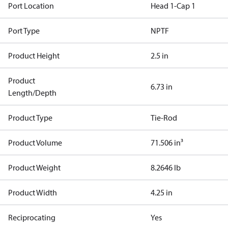
Port Location
Head 1-Cap 1
Port Type
NPTF
Product Height
2.5 in
Product
6.73 in
Length/Depth
Product Type
Tie-Rod
Product Volume
71.506 in³
Product Weight
8.2646 lb
Product Width
4.25 in
Reciprocating
Yes