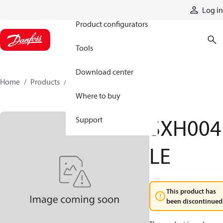
Products
Log in
Product configurators
Tools
Download center
Home
Products
SXH004LE
Where to buy
SXH004
Support
LE
This product has
been discontinued