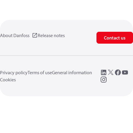
About Danfoss
Release notes
Contact us
Privacy policy
Terms of use
General information
Cookies