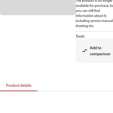
The product is no longer
available for purchase, b
you can still find
information about it,
including service manual
drawing etc.
Tools
Add to
comparison
Product details