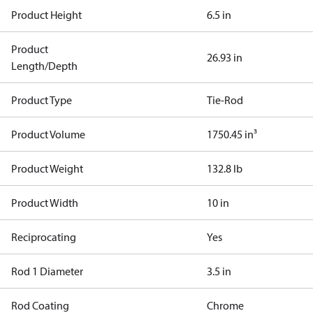
Product Height
6.5 in
Product
26.93 in
Length/Depth
Product Type
Tie-Rod
Product Volume
1750.45 in³
Product Weight
132.8 lb
Product Width
10 in
Reciprocating
Yes
Rod 1 Diameter
3.5 in
Rod Coating
Chrome