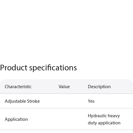
Product specifications
Characteristic
Value
Description
Adjustable Stroke
Yes
Hydraulic heavy
Application
duty application