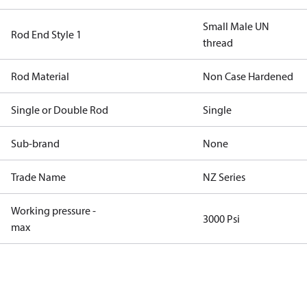
Small Male UN
Rod End Style 1
thread
Rod Material
Non Case Hardened
Single or Double Rod
Single
Sub-brand
None
Trade Name
NZ Series
Working pressure -
3000 Psi
max