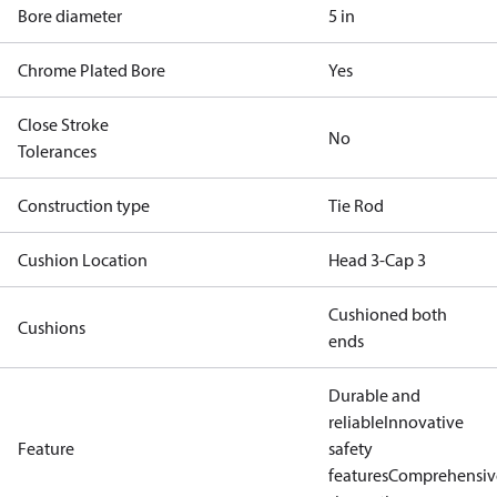
Bore diameter
5 in
Chrome Plated Bore
Yes
Close Stroke
No
Tolerances
Construction type
Tie Rod
Cushion Location
Head 3-Cap 3
Cushioned both
Cushions
ends
Durable and
reliable
Innovative
Feature
safety
features
Comprehensiv