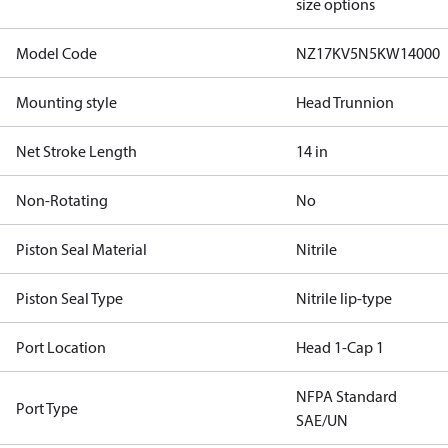
size options
Model Code
NZ17KV5N5KW14000
Mounting style
Head Trunnion
Net Stroke Length
14 in
Non-Rotating
No
Piston Seal Material
Nitrile
Piston Seal Type
Nitrile lip-type
Port Location
Head 1-Cap 1
NFPA Standard
Port Type
SAE/UN