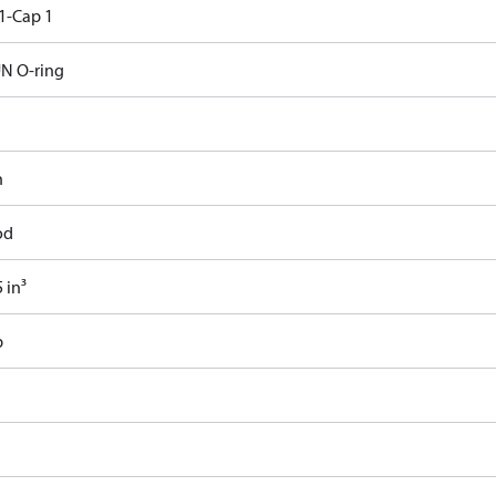
1-Cap 1
N O-ring
n
od
 in³
b