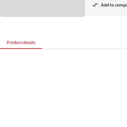
Add to comp
Product details