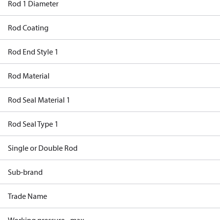
Rod 1 Diameter
Rod Coating
Rod End Style 1
Rod Material
Rod Seal Material 1
Rod Seal Type 1
Single or Double Rod
Sub-brand
Trade Name