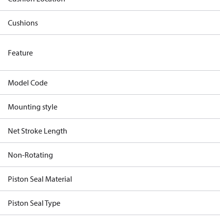
Cushions
Feature
Model Code
Mounting style
Net Stroke Length
Non-Rotating
Piston Seal Material
Piston Seal Type