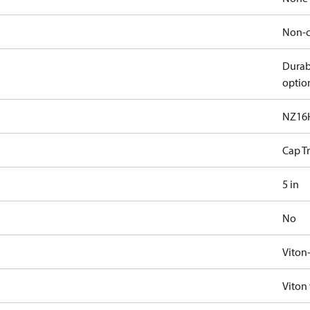
Non-c
Durab
optio
NZ16
Cap T
5 in
No
Viton
Viton