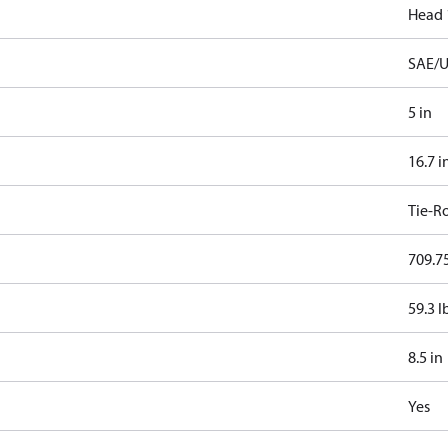
Head 
SAE/U
5 in
16.7 i
Tie-R
709.75
59.3 l
8.5 in
Yes