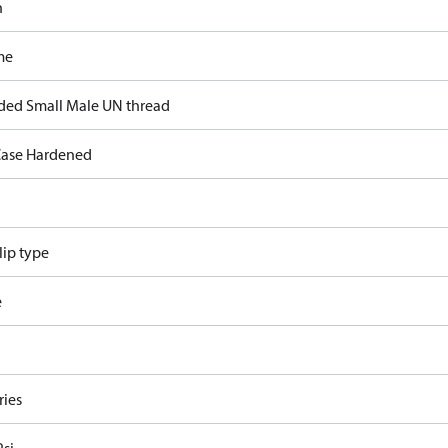
n
me
ded Small Male UN thread
ase Hardened
lip type
e
ries