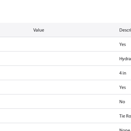
Value
Descr
Yes
Hydra
4 in
Yes
No
Tie R
None