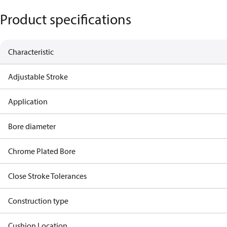
Product specifications
Characteristic
Adjustable Stroke
Application
Bore diameter
Chrome Plated Bore
Close Stroke Tolerances
Construction type
Cushion Location