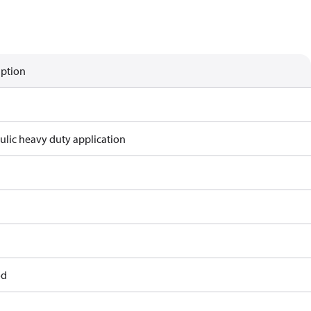
iption
ulic heavy duty application
od