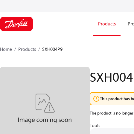
Products
Pro
Home
Products
SXH004P9
SXH004
This product has b
The product is no longer 
Tools