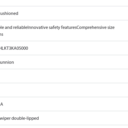
ushioned
le and reliable
Innovative safety features
Comprehensive size
ns
HLKT3KA05000
runnion
-A
 wiper double-lipped