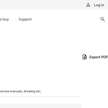
Log in
o buy
Support
Export PDF
 service manuals, drawing etc.