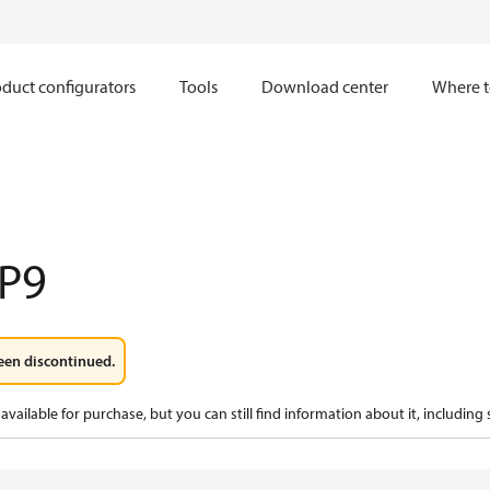
duct configurators
Tools
Download center
Where t
P9
een discontinued.
available for purchase, but you can still find information about it, including