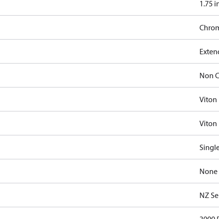
1.75 i
Chro
Exten
Non C
Viton
Viton 
Singl
None
NZ Se