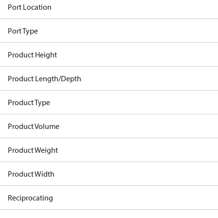
Port Location
Port Type
Product Height
Product Length/Depth
Product Type
Product Volume
Product Weight
Product Width
Reciprocating