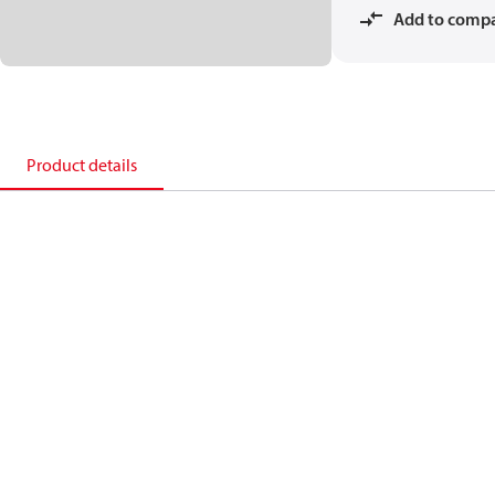
Add to comp
Product details