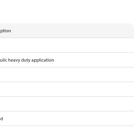
iption
ulic heavy duty application
od