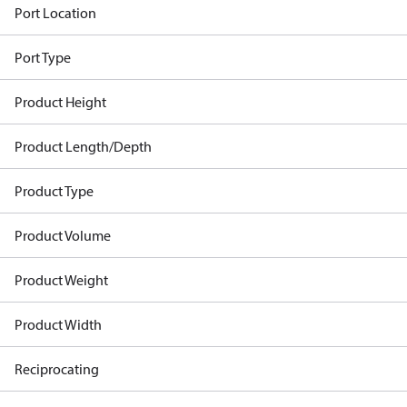
Port Location
Port Type
Product Height
Product Length/Depth
Product Type
Product Volume
Product Weight
Product Width
Reciprocating