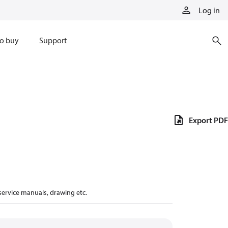
Log in
o buy
Support
Export PDF
 service manuals, drawing etc.