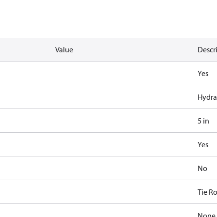
Value
Descr
Yes
Hydra
5 in
Yes
No
Tie R
None