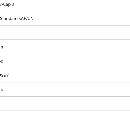
3-Cap 3
Standard SAE/UN
in
od
5 in³
lb