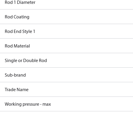
Rod 1 Diameter
Rod Coating
Rod End Style 1
Rod Material
Single or Double Rod
Sub-brand
Trade Name
Working pressure - max