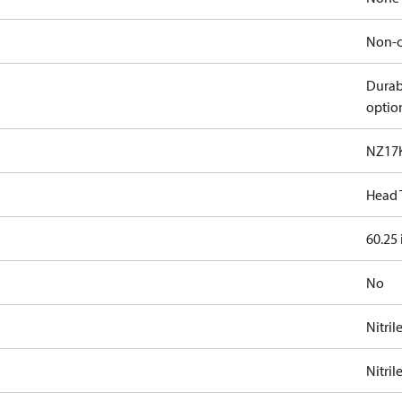
Non-c
Durab
optio
NZ17
Head 
60.25 
No
Nitril
Nitril