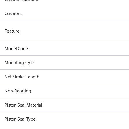
Cushions
Feature
Model Code
Mounting style
Net Stroke Length
Non-Rotating
Piston Seal Material
Piston Seal Type