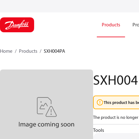
Products
Pro
Home
Products
SXH004PA
SXH004
This product has b
The product is no longer 
Tools