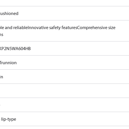
ushioned
le and reliable
Innovative safety features
Comprehensive size
ns
KP2N5WA604HB
Trunnion
in
e
e lip-type