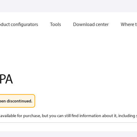
duct configurators
Tools
Download center
Where t
PA
een discontinued.
available for purchase, but you can still find information about it, including