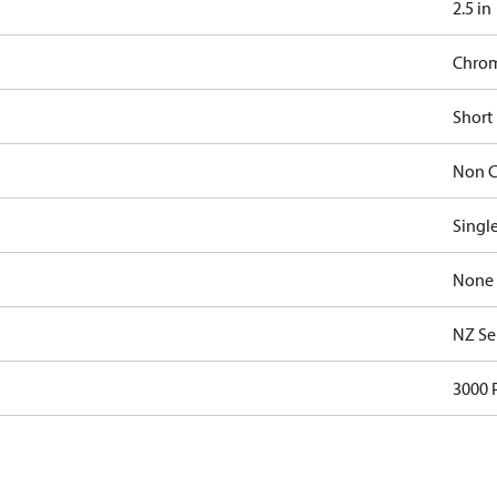
2.5 in
Chro
Short
Non C
Singl
None
NZ Se
3000 