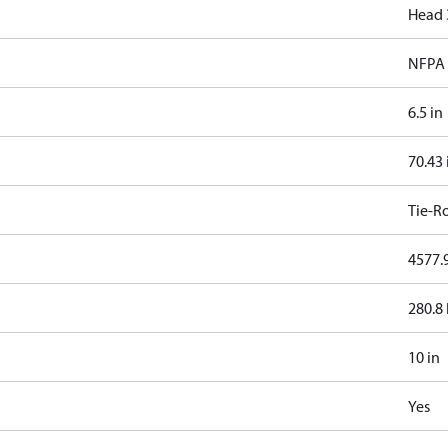
Head 
NFPA 
6.5 in
70.43 
Tie-R
4577.9
280.8 
10 in
Yes