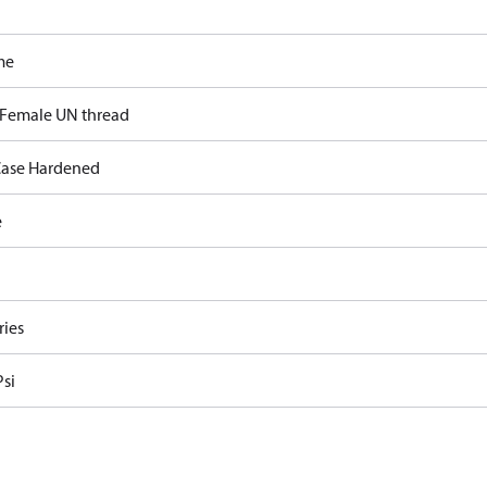
me
 Female UN thread
ase Hardened
e
ries
Psi