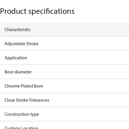
Product specifications
Characteristic
Adjustable Stroke
Application
Bore diameter
Chrome Plated Bore
Close Stroke Tolerances
Construction type
Cushion Location