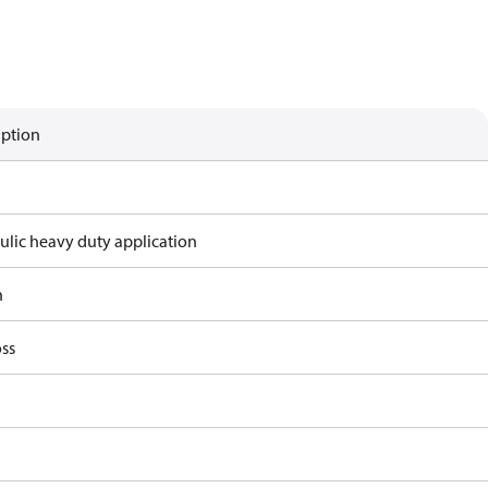
iption
ulic heavy duty application
n
ss