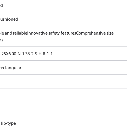
od
ushioned
le and reliable
Innovative safety features
Comprehensive size
ns
.25X6.00-N-1.38-2-S-H-R-1-1
rectangular
e
e lip-type