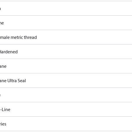
n
me
 male metric thread
Hardened
ane
ane Ultra Seal
e
-Line
ries