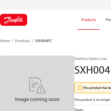
Products
Pro
Home
Products
SXH004PC
Danfoss Hydro-Line
SXH004
This product has b
The product is no longer 
Tools