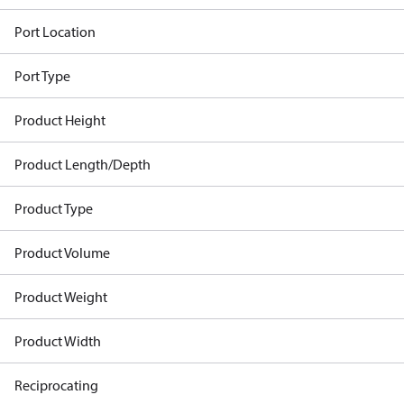
Port Location
Port Type
Product Height
Product Length/Depth
Product Type
Product Volume
Product Weight
Product Width
Reciprocating