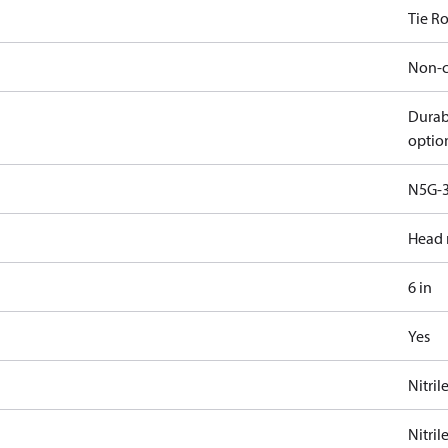
Tie R
Non-c
Durab
optio
N5G-3
Head 
6 in
Yes
Nitril
Nitril