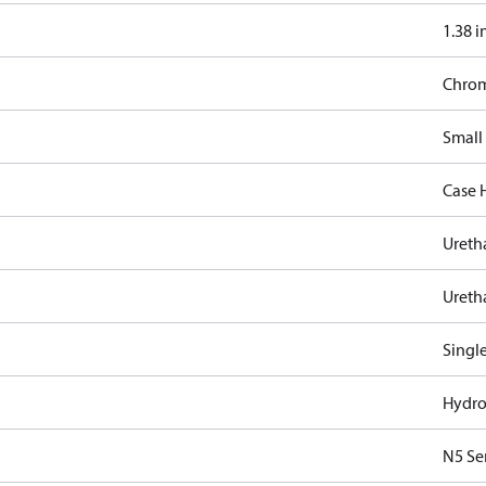
1.38 i
Chro
Small
Case 
Ureth
Ureth
Singl
Hydro
N5 Se