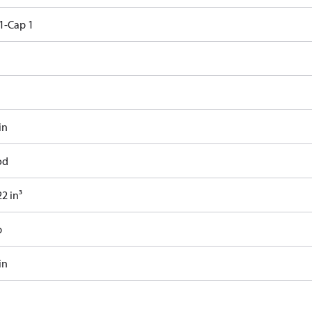
1-Cap 1
in
od
2 in³
b
in