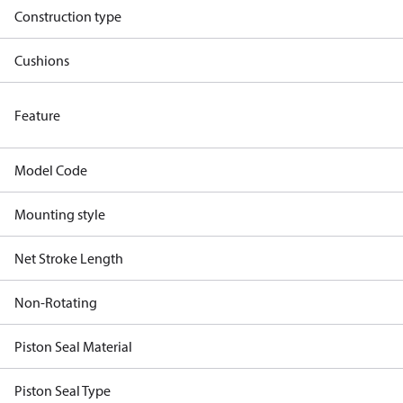
Construction type
Cushions
Feature
Model Code
Mounting style
Net Stroke Length
Non-Rotating
Piston Seal Material
Piston Seal Type