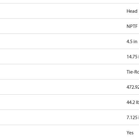
Head 
NPTF
4.5 in
14.75 
Tie-R
472.92
44.2 l
7.125 
Yes