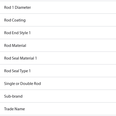
Rod 1 Diameter
Rod Coating
Rod End Style 1
Rod Material
Rod Seal Material 1
Rod Seal Type 1
Single or Double Rod
Sub-brand
Trade Name