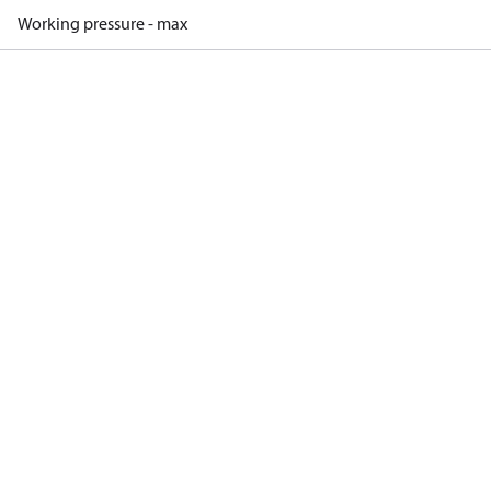
Working pressure - max