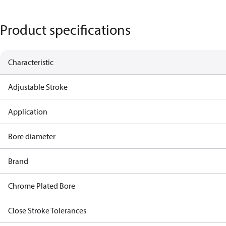
Product specifications
Characteristic
Adjustable Stroke
Application
Bore diameter
Brand
Chrome Plated Bore
Close Stroke Tolerances