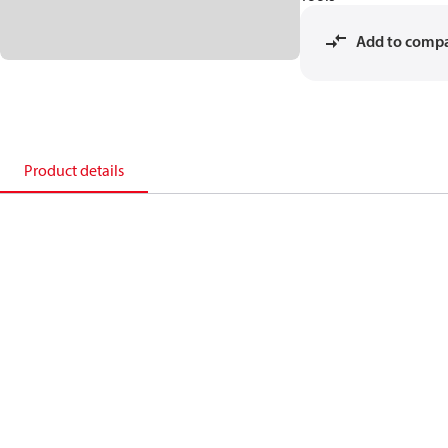
Add to comp
Product details