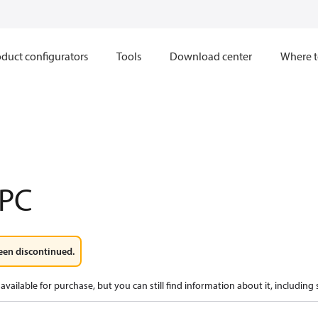
duct configurators
Tools
Download center
Where t
PC
een discontinued.
available for purchase, but you can still find information about it, including