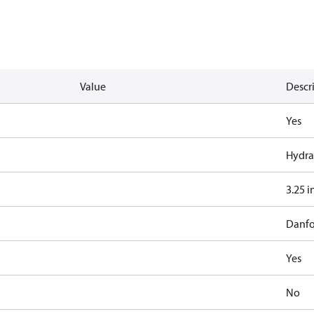
Value
Descr
Yes
Hydra
3.25 i
Danfo
Yes
No