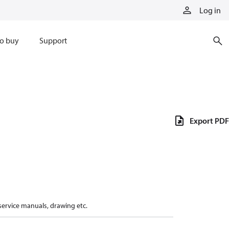
Log in
o buy
Support
Export PDF
 service manuals, drawing etc.