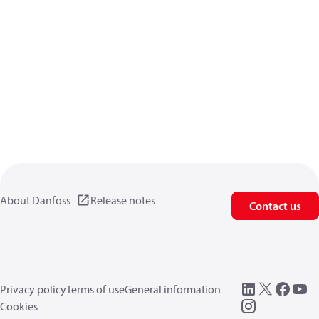
About Danfoss
Release notes
Contact us
Privacy policy
Terms of use
General information
Cookies