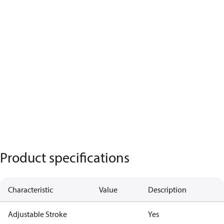
Product specifications
Characteristic
Value
Description
Adjustable Stroke
Yes