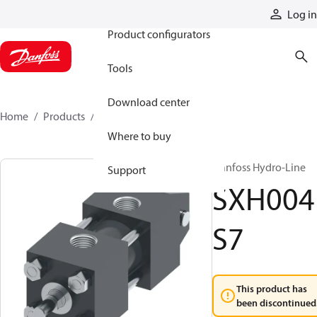
Products
Log in
Product configurators
Tools
Download center
Home
Products
SXH004S7
Where to buy
Danfoss Hydro-Line
Support
SXH004
S7
This product has
been discontinued