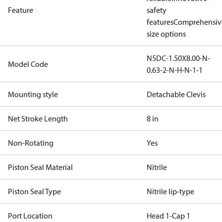
Feature
safety
features
Comprehensiv
size options
N5DC-1.50X8.00-N-
Model Code
0.63-2-N-H-N-1-1
Mounting style
Detachable Clevis
Net Stroke Length
8 in
Non-Rotating
Yes
Piston Seal Material
Nitrile
Piston Seal Type
Nitrile lip-type
Port Location
Head 1-Cap 1