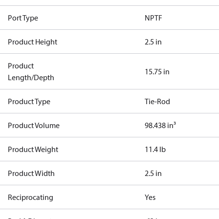
Port Type
NPTF
Product Height
2.5 in
Product
15.75 in
Length/Depth
Product Type
Tie-Rod
Product Volume
98.438 in³
Product Weight
11.4 lb
Product Width
2.5 in
Reciprocating
Yes