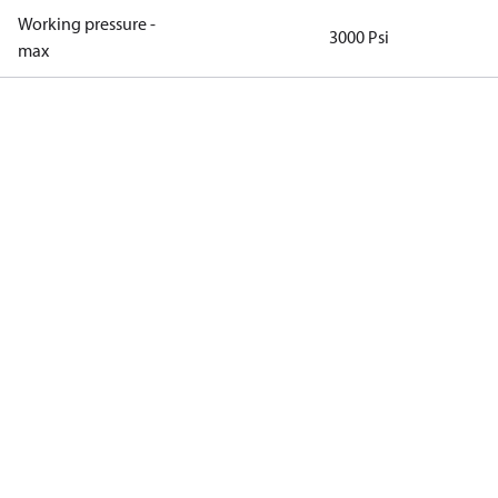
Working pressure -
3000 Psi
max