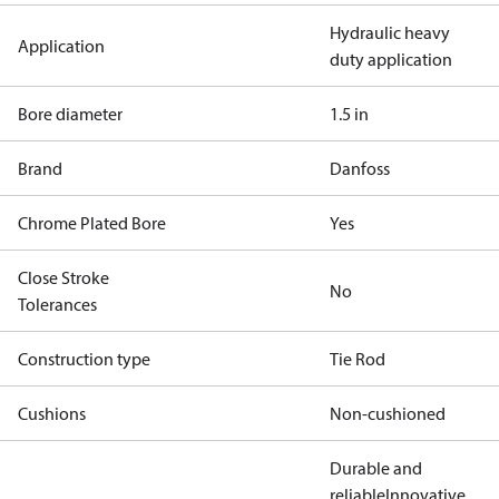
Hydraulic heavy
Application
duty application
Bore diameter
1.5 in
Brand
Danfoss
Chrome Plated Bore
Yes
Close Stroke
No
Tolerances
Construction type
Tie Rod
Cushions
Non-cushioned
Durable and
reliable
Innovative