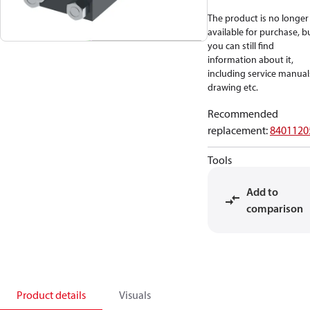
The product is no longer
available for purchase, b
you can still find
information about it,
including service manual
drawing etc.
Recommended
replacement
:
8401120
Tools
Add to
comparison
Product details
Visuals