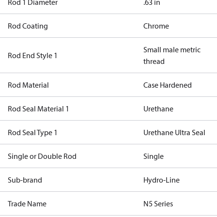
Rod 1 Diameter
.63 in
Rod Coating
Chrome
Small male metric
Rod End Style 1
thread
Rod Material
Case Hardened
Rod Seal Material 1
Urethane
Rod Seal Type 1
Urethane Ultra Seal
Single or Double Rod
Single
Sub-brand
Hydro-Line
Trade Name
N5 Series