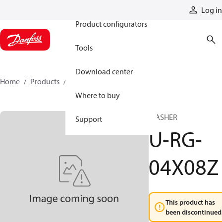
Products
Log in
Product configurators
Tools
Download center
Home
Products
U-RG-04X08Z
Where to buy
WASHER
Support
U-RG-
04X08Z
This product has
been discontinued