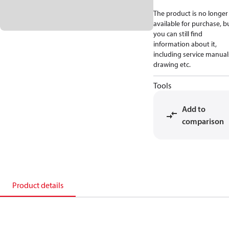
The product is no longer
available for purchase, b
you can still find
information about it,
including service manual
drawing etc.
Tools
Add to
comparison
Product details