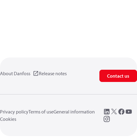
About Danfoss
Release notes
Contact us
Privacy policy
Terms of use
General information
Cookies