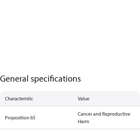
General specifications
Characteristic
Value
Cancer and Reproductive
Proposition 65
Harm