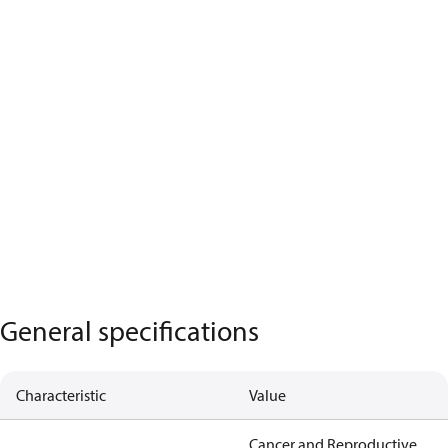
General specifications
Characteristic
Value
Cancer and Reproductive