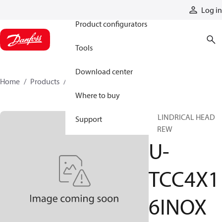
Products
Log in
Product configurators
Tools
Download center
Home
Products
U-TCC4X16INOX
Where to buy
CYLINDRICAL HEAD
Support
SCREW
U-
TCC4X1
6INOX