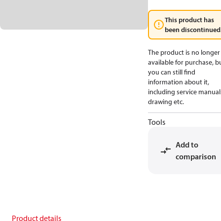
This product has
been discontinued
The product is no longer
available for purchase, b
you can still find
information about it,
including service manual
drawing etc.
Tools
Add to
comparison
Product details