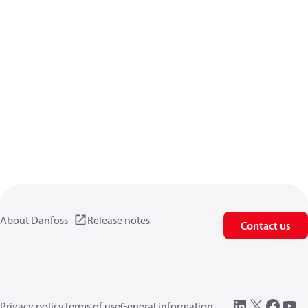
About Danfoss
Release notes
Contact us
Privacy policy
Terms of use
General information