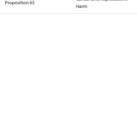
Proposition 65
Harm