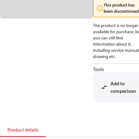
This product has
been discontinued
The product is no longer
available for purchase, b
you can still find
information about it,
including service manual
drawing etc.
Tools
Add to
comparison
Product details