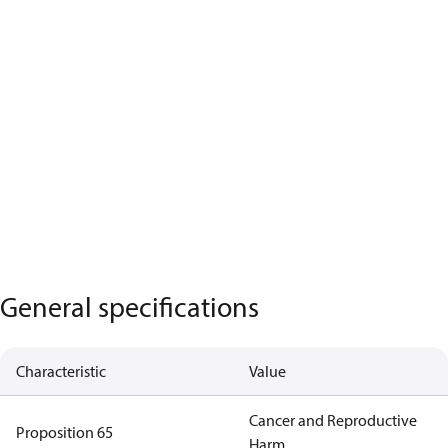
General specifications
Characteristic
Value
Cancer and Reproductive
Proposition 65
Harm