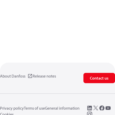
About Danfoss
Release notes
Contact us
Privacy policy
Terms of use
General information
Cookies