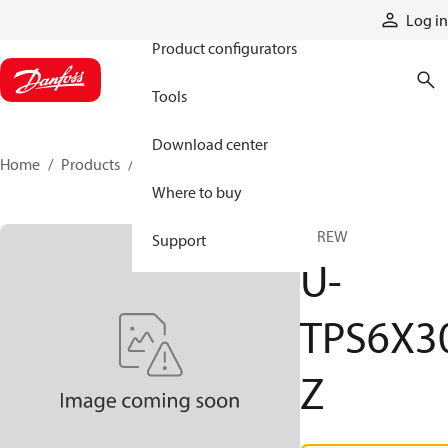
Products
Log in
Product configurators
Tools
Download center
Home
Products
U-TPS6X30Z
Where to buy
SCREW
Support
U-
TPS6X3
Z