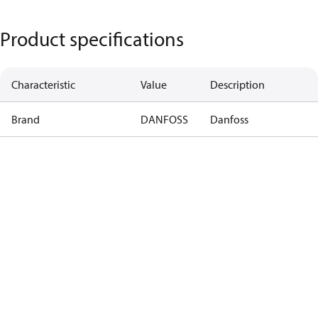
Product specifications
Characteristic
Value
Description
Brand
DANFOSS
Danfoss