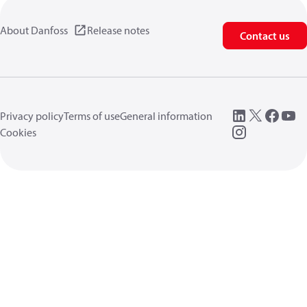
About Danfoss
Release notes
Contact us
Privacy policy
Terms of use
General information
Cookies