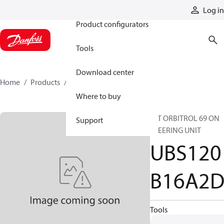
Products
Log in
Product configurators
Tools
Download center
Home
Products
UBS120B16A2D
Where to buy
INT ORBITROL 69 ON
Support
STEERING UNIT
UBS120
B16A2
Tools