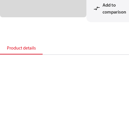
Add to
comparison
Product details