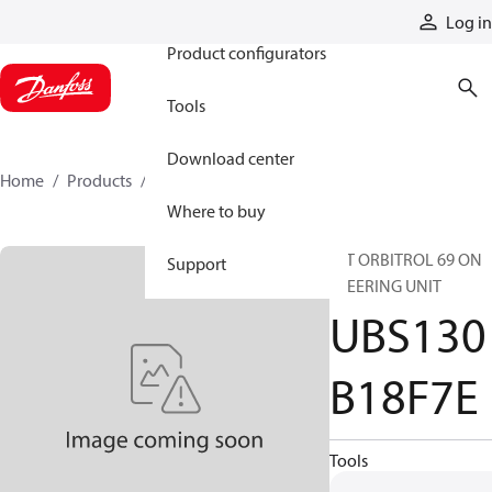
Products
Log in
Product configurators
Tools
Download center
Home
Products
UBS130B18F7E
Where to buy
INT ORBITROL 69 ON
Support
STEERING UNIT
UBS130
B18F7E
Tools