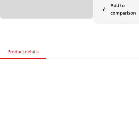
Add to
comparison
Product details