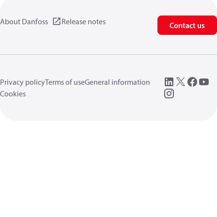
About Danfoss
Release notes
Contact us
Privacy policy
Terms of use
General information
Cookies