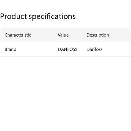
Product specifications
Characteristic
Value
Description
Brand
DANFOSS
Danfoss