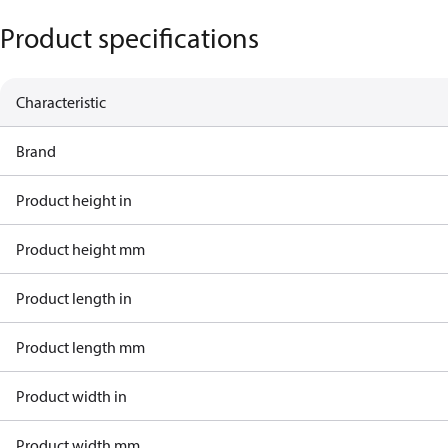
Product specifications
Characteristic
Brand
Product height in
Product height mm
Product length in
Product length mm
Product width in
Product width mm