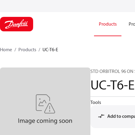
Products
Pro
Home
Products
UC-T6-E
STD ORBITROL 96 ON 
UC-T6-E
Tools
Add to comp