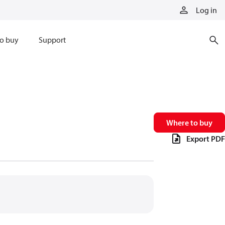
Log in
o buy
Support
Where to buy
Export PDF