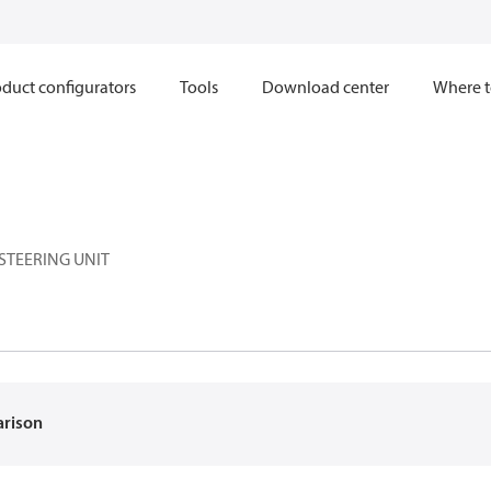
duct configurators
Tools
Download center
Where t
STEERING UNIT
arison