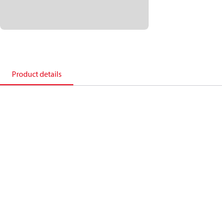
Product details