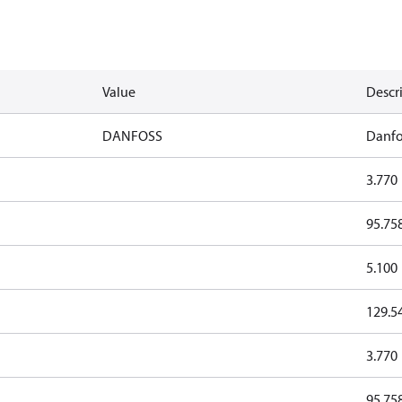
Value
Descr
DANFOSS
Danfo
3.770
95.75
5.100
129.5
3.770
95.75