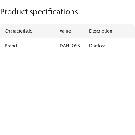
Product specifications
Characteristic
Value
Description
Brand
DANFOSS
Danfoss