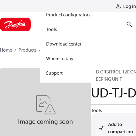
Products
Log in
Product configurators
Tools
Download center
Home
Products
UD-TJ-D
Where to buy
STD ORBITROL 120 O
Support
STEERING UNIT
UD-TJ-
Tools
Add to
comparison