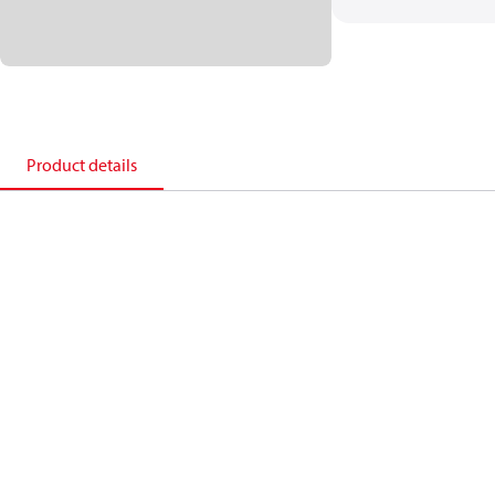
Product details