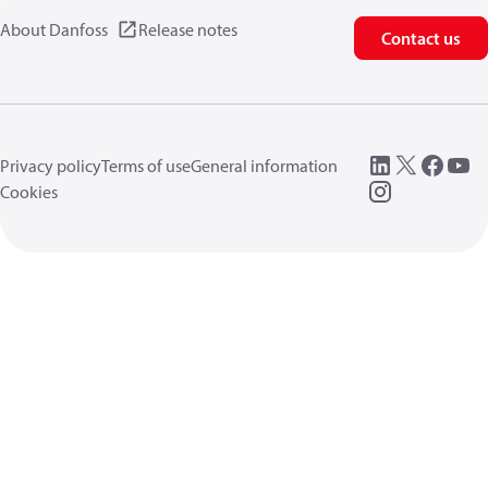
About Danfoss
Release notes
Contact us
Privacy policy
Terms of use
General information
Cookies