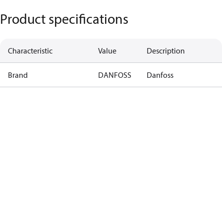
Product specifications
Characteristic
Value
Description
Brand
DANFOSS
Danfoss