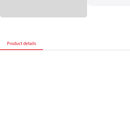
Product details