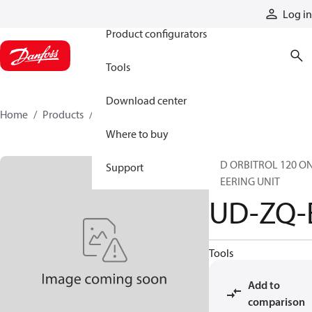
Products
Log in
Product configurators
Tools
Download center
Home
Products
UD-ZQ-E
Where to buy
STD ORBITROL 120 O
Support
STEERING UNIT
UD-ZQ-
Tools
Add to
comparison