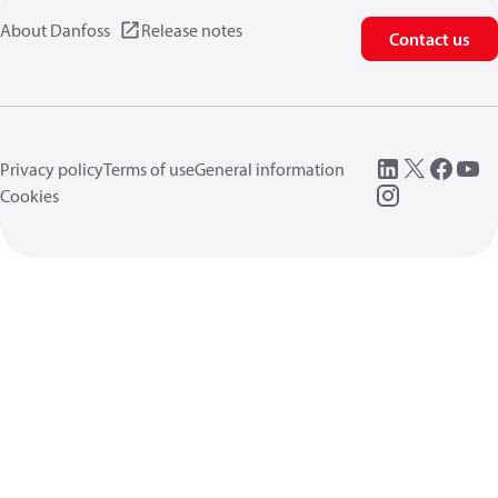
About Danfoss
Release notes
Contact us
Privacy policy
Terms of use
General information
Cookies