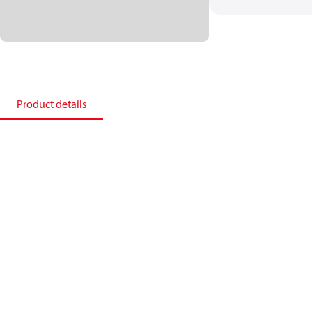
Product details