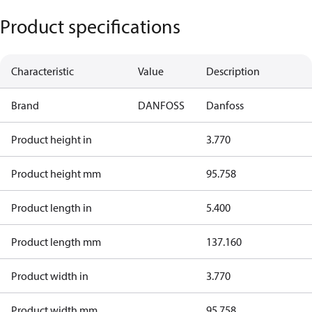
Product specifications
Characteristic
Value
Description
Brand
DANFOSS
Danfoss
Product height in
3.770
Product height mm
95.758
Product length in
5.400
Product length mm
137.160
Product width in
3.770
Product width mm
95.758