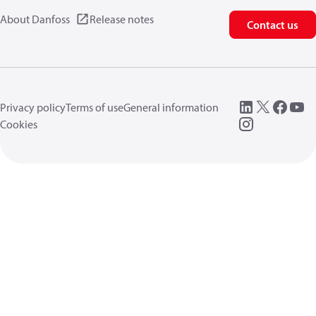
About Danfoss
Release notes
Contact us
Privacy policy
Terms of use
General information
Cookies