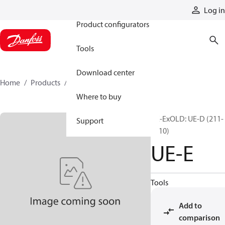
Products
Log in
Product configurators
Tools
Download center
Home
Products
UE-E
Where to buy
UE-ExOLD: UE-D (211-
Support
1010)
UE-E
Tools
Add to
comparison