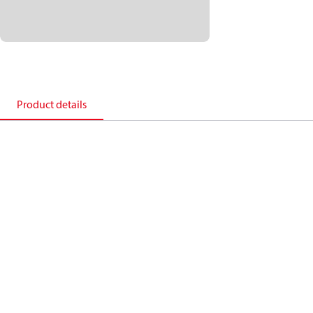
Product details