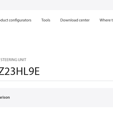
duct configurators
Tools
Download center
Where t
 STEERING UNIT
Z23HL9E
arison