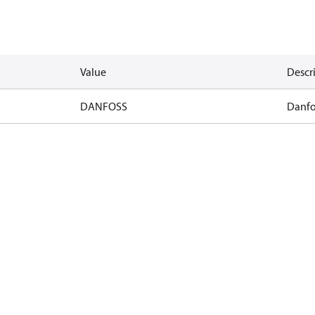
Value
Descr
DANFOSS
Danfo