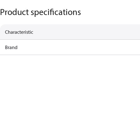
Product specifications
Characteristic
Brand