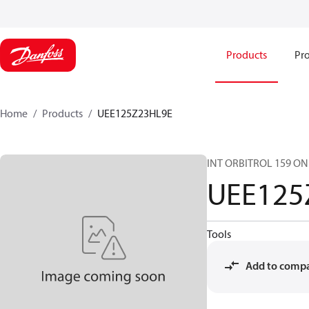
Products
Pro
Home
Products
UEE125Z23HL9E
INT ORBITROL 159 ON
UEE125
Tools
Add to comp