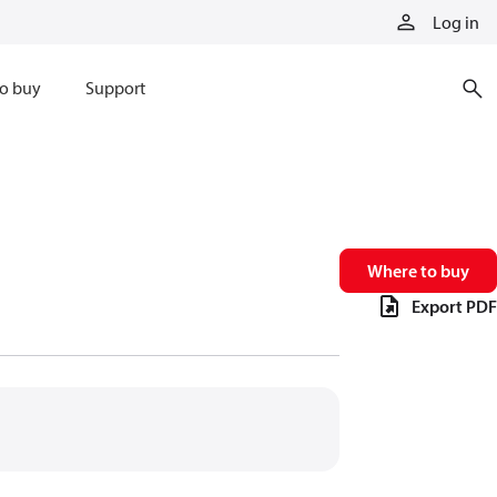
Log in
o buy
Support
Where to buy
Export PDF