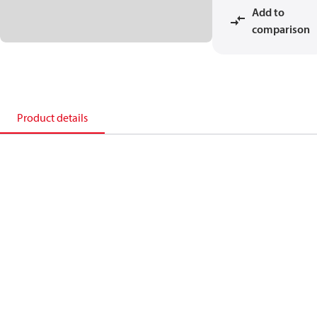
Add to
comparison
Product details