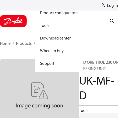
Products
Log in
Product configurators
Tools
Download center
Home
Products
UK-MF-D
Where to buy
STD ORBITROL 230 O
Support
STEERING UNIT
UK-MF-
D
Tools