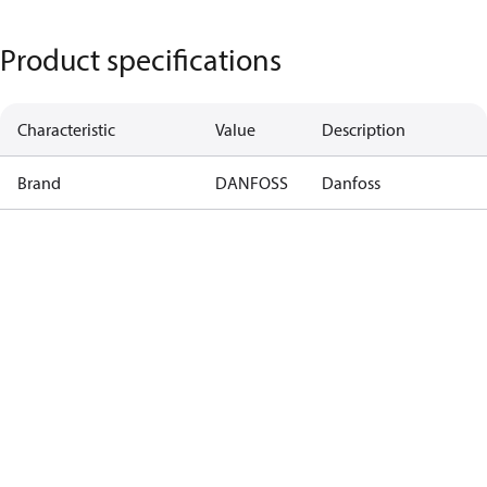
Product specifications
Characteristic
Value
Description
Brand
DANFOSS
Danfoss