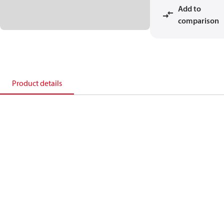
Add to
comparison
Product details