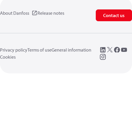
About Danfoss
Release notes
Contact us
Privacy policy
Terms of use
General information
Cookies