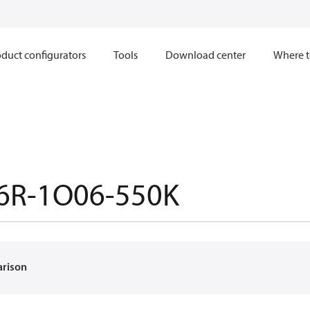
duct configurators
Tools
Download center
Where t
6R-1O06-550K
arison