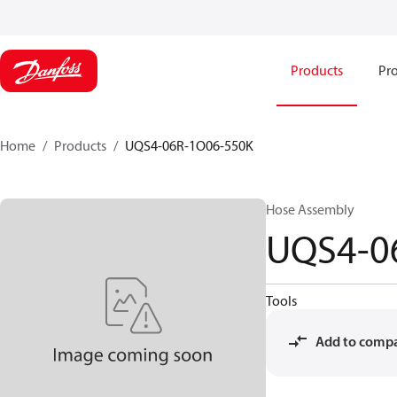
Products
Pro
Home
Products
UQS4-06R-1O06-550K
Hose Assembly
UQS4-0
Tools
Add to comp