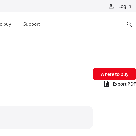
Log in
o buy
Support
Where to buy
Export PDF