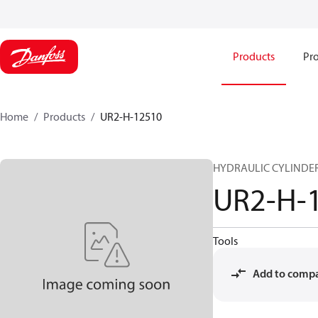
Products
Pro
Home
Products
UR2-H-12510
HYDRAULIC CYLINDER 
UR2-H-
Tools
Add to comp