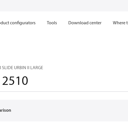
duct configurators
Tools
Download center
Where t
SLIDE URBIN II LARGE
12510
arison