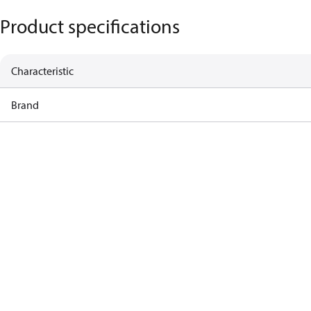
Product specifications
Characteristic
Brand