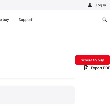
Log in
o buy
Support
Where to buy
Export PDF