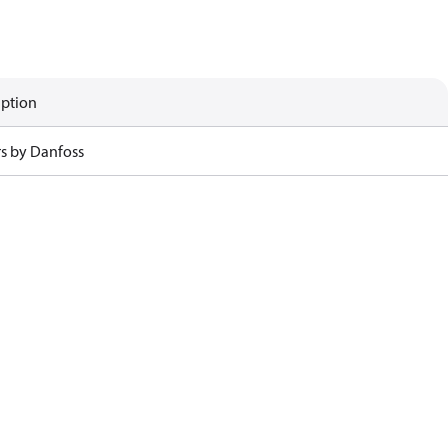
iption
rs by Danfoss