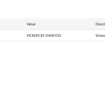
Value
Descr
VICKERS BY DANFOSS
Vicke