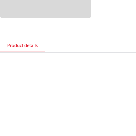
Product details