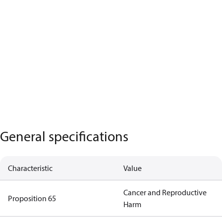
General specifications
Characteristic
Value
Cancer and Reproductive
Proposition 65
Harm