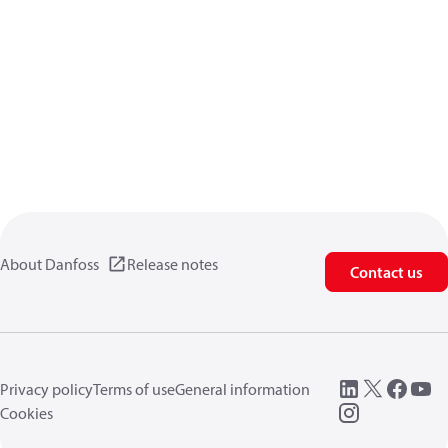
About Danfoss
Release notes
Contact us
Privacy policy
Terms of use
General information
Cookies