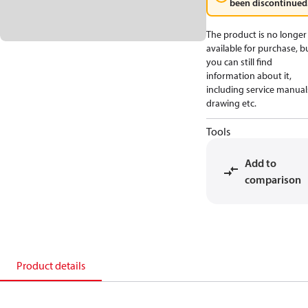
been discontinued
The product is no longer
available for purchase, b
you can still find
information about it,
including service manual
drawing etc.
Tools
Add to
comparison
Product details