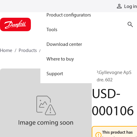
Products
Log in
Product configurators
Tools
Download center
Home
Products
USD-000106
Where to buy
A.P.Gyllevogne ApS
Support
Ordre. 602
USD-
000106
This product has