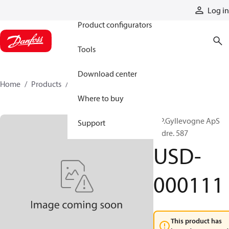
Products
Log in
Product configurators
Tools
Download center
Home
Products
USD-000111
Where to buy
A.P.Gyllevogne ApS
Support
Ordre. 587
USD-
000111
This product has