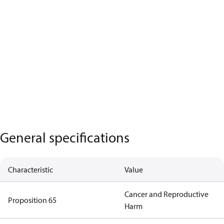
General specifications
Characteristic
Value
Cancer and Reproductive
Proposition 65
Harm