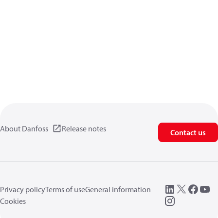
About Danfoss
Release notes
Contact us
Privacy policy
Terms of use
General information
Cookies