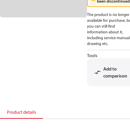
been discontinued
The product is no longer
available for purchase, b
you can still find
information about it,
including service manual
drawing etc.
Tools
Add to
comparison
Product details